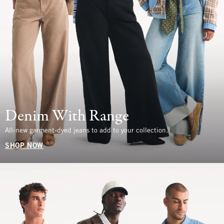
Denim With Range
All-new garment-dyed jeans to add to your collection.
SHOP NOW