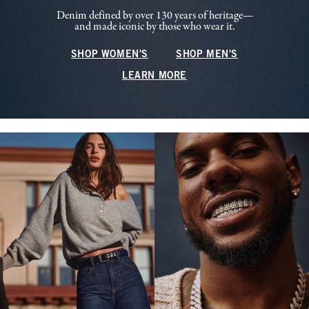
Denim defined by over 130 years of heritage—
and made iconic by those who wear it.
SHOP WOMEN'S
SHOP MEN'S
LEARN MORE