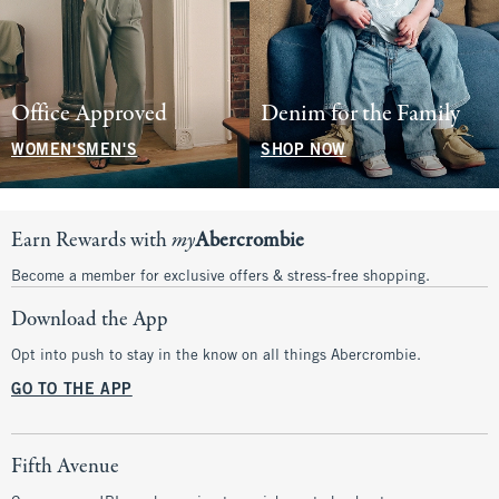
Office Approved
Denim for the Family
WOMEN'S
MEN'S
SHOP NOW
Earn Rewards with
my
Abercrombie
Become a member for exclusive offers & stress-free shopping.
Download the App
Opt into push to stay in the know on all things Abercrombie.
GO TO THE APP
Fifth Avenue