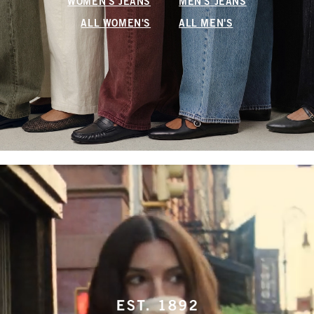
WOMEN'S JEANS
MEN'S JEANS
ALL WOMEN'S
ALL MEN'S