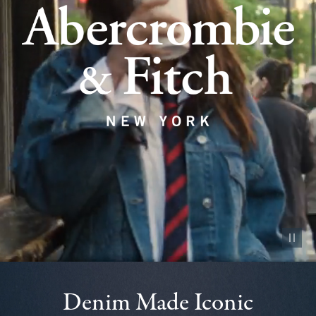
Pause vid
Denim Made Iconic