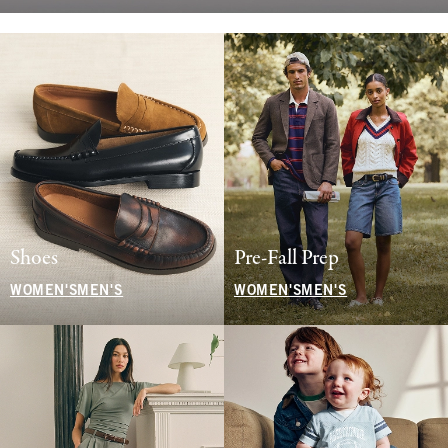
Shoes
Pre-Fall Prep
WOMEN'S
MEN'S
WOMEN'S
MEN'S