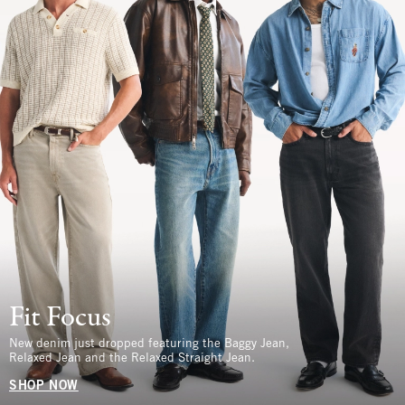
Fit Focus
New denim just dropped featuring the Baggy Jean,
Relaxed Jean and the Relaxed Straight Jean.
SHOP NOW