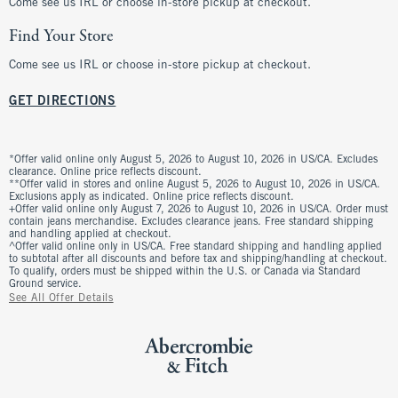
Come see us IRL or choose in-store pickup at checkout.
Find Your Store
Come see us IRL or choose in-store pickup at checkout.
GET DIRECTIONS
*Offer valid online only August 5, 2026 to August 10, 2026 in US/CA. Excludes
clearance. Online price reflects discount.
**Offer valid in stores and online August 5, 2026 to August 10, 2026 in US/CA.
Exclusions apply as indicated. Online price reflects discount.
+Offer valid online only August 7, 2026 to August 10, 2026 in US/CA. Order must
contain jeans merchandise. Excludes clearance jeans. Free standard shipping
and handling applied at checkout.
^Offer valid online only in US/CA. Free standard shipping and handling applied
to subtotal after all discounts and before tax and shipping/handling at checkout.
To qualify, orders must be shipped within the U.S. or Canada via Standard
Ground service.
See All Offer Details