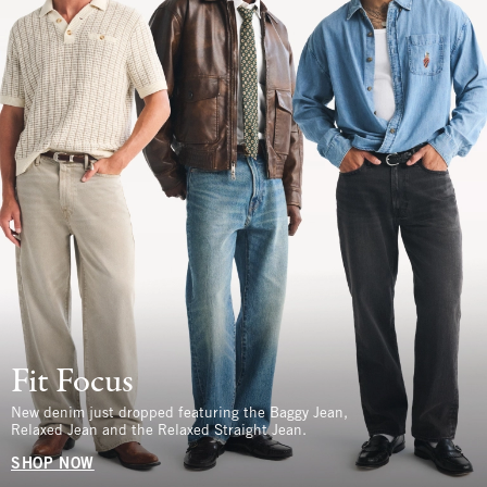
Fit Focus
New denim just dropped featuring the Baggy Jean,
Relaxed Jean and the Relaxed Straight Jean.
SHOP NOW