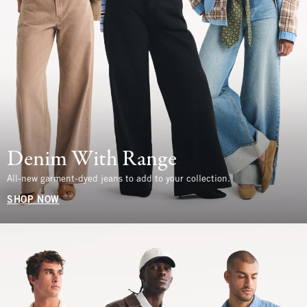
Denim With Range
All-new garment-dyed jeans to add to your collection.
SHOP NOW