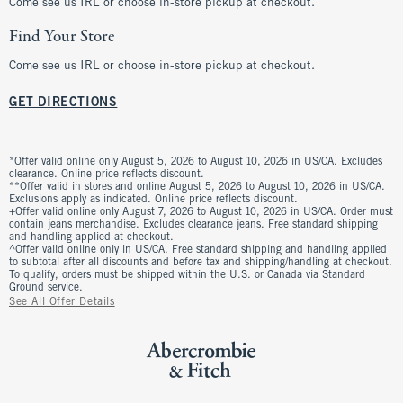
Come see us IRL or choose in-store pickup at checkout.
Find Your Store
Come see us IRL or choose in-store pickup at checkout.
GET DIRECTIONS
*Offer valid online only August 5, 2026 to August 10, 2026 in US/CA. Excludes
clearance. Online price reflects discount.
**Offer valid in stores and online August 5, 2026 to August 10, 2026 in US/CA.
Exclusions apply as indicated. Online price reflects discount.
+Offer valid online only August 7, 2026 to August 10, 2026 in US/CA. Order must
contain jeans merchandise. Excludes clearance jeans. Free standard shipping
and handling applied at checkout.
^Offer valid online only in US/CA. Free standard shipping and handling applied
to subtotal after all discounts and before tax and shipping/handling at checkout.
To qualify, orders must be shipped within the U.S. or Canada via Standard
Ground service.
See All Offer Details