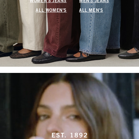
WOMEN'S JEANS
MEN'S JEANS
ALL WOMEN'S
ALL MEN'S