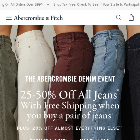
Orders Over $99^
•
Shop Tax Free: Check To See If Your State Is Participating In Tax
<span cl
THE ABERCROMBIE DENIM EVENT
*
25-50% Off All Jeans
(footnote)
With Free Shipping when
you buy a pair of jeans
(footnote)
+
**
(footnote
PLUS, 20% OFF ALMOST EVERYTHING ELSE