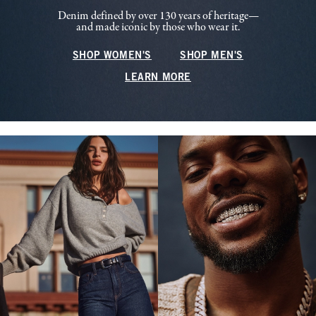
Denim defined by over 130 years of heritage—
and made iconic by those who wear it.
SHOP WOMEN'S
SHOP MEN'S
LEARN MORE