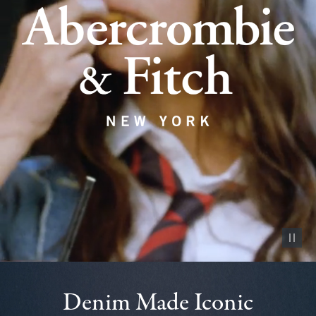
Pause vid
Denim Made Iconic