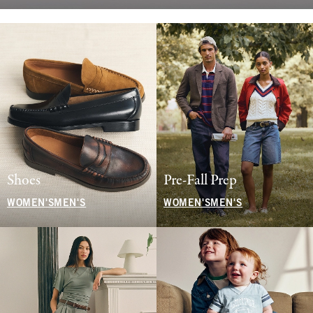
Shoes
Pre-Fall Prep
WOMEN'S
MEN'S
WOMEN'S
MEN'S