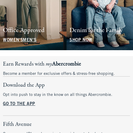
Office Approved
Denim for the Family
WOMEN'S
MEN'S
SHOP NOW
Earn Rewards with
my
Abercrombie
Become a member for exclusive offers & stress-free shopping.
Download the App
Opt into push to stay in the know on all things Abercrombie.
GO TO THE APP
Fifth Avenue