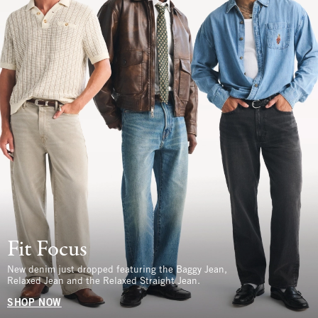
Fit Focus
New denim just dropped featuring the Baggy Jean,
Relaxed Jean and the Relaxed Straight Jean.
SHOP NOW