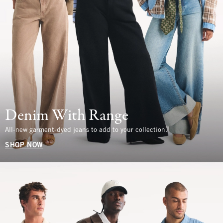
Denim With Range
All-new garment-dyed jeans to add to your collection.
SHOP NOW