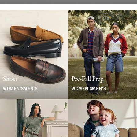
Shoes
Pre-Fall Prep
WOMEN'S
MEN'S
WOMEN'S
MEN'S