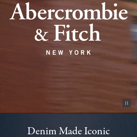
Pause vid
Denim Made Iconic