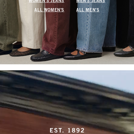
WOMEN'S JEANS
MEN'S JEANS
ALL WOMEN'S
ALL MEN'S