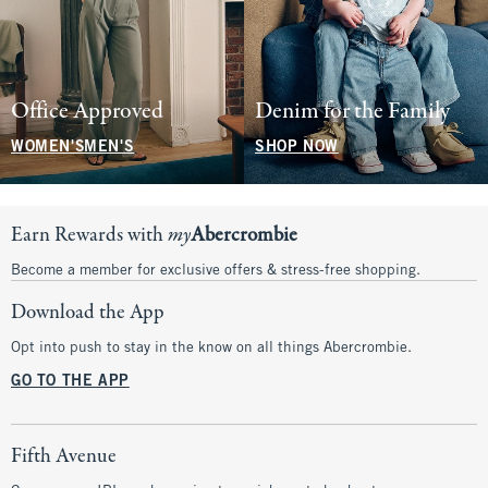
Office Approved
Denim for the Family
WOMEN'S
MEN'S
SHOP NOW
Earn Rewards with
my
Abercrombie
Become a member for exclusive offers & stress-free shopping.
Download the App
Opt into push to stay in the know on all things Abercrombie.
GO TO THE APP
Fifth Avenue