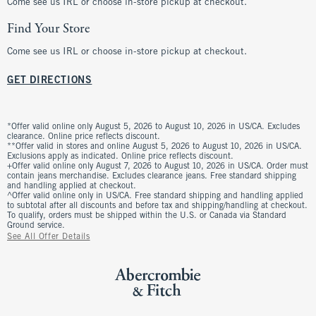
Come see us IRL or choose in-store pickup at checkout.
Find Your Store
Come see us IRL or choose in-store pickup at checkout.
GET DIRECTIONS
*Offer valid online only August 5, 2026 to August 10, 2026 in US/CA. Excludes
clearance. Online price reflects discount.
**Offer valid in stores and online August 5, 2026 to August 10, 2026 in US/CA.
Exclusions apply as indicated. Online price reflects discount.
+Offer valid online only August 7, 2026 to August 10, 2026 in US/CA. Order must
contain jeans merchandise. Excludes clearance jeans. Free standard shipping
and handling applied at checkout.
^Offer valid online only in US/CA. Free standard shipping and handling applied
to subtotal after all discounts and before tax and shipping/handling at checkout.
To qualify, orders must be shipped within the U.S. or Canada via Standard
Ground service.
See All Offer Details