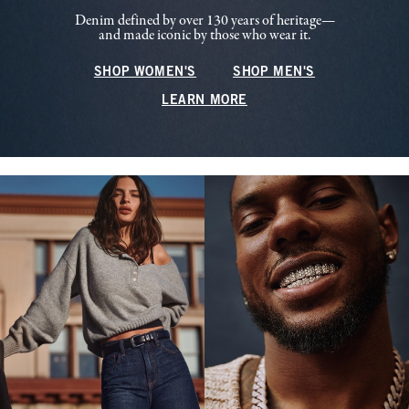
Denim defined by over 130 years of heritage—
and made iconic by those who wear it.
SHOP WOMEN'S
SHOP MEN'S
LEARN MORE