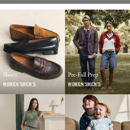
Shoes
Pre-Fall Prep
WOMEN'S
MEN'S
WOMEN'S
MEN'S