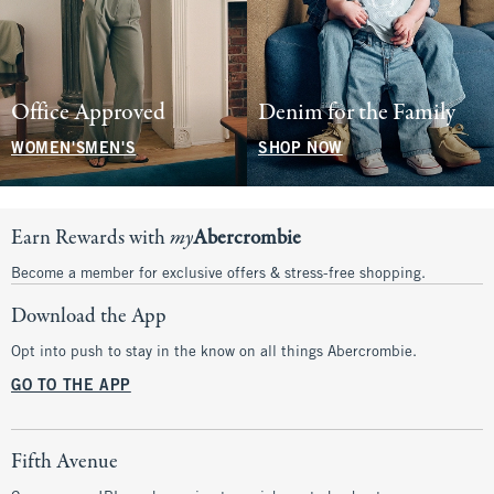
Office Approved
Denim for the Family
WOMEN'S
MEN'S
SHOP NOW
Earn Rewards with
my
Abercrombie
Become a member for exclusive offers & stress-free shopping.
Download the App
Opt into push to stay in the know on all things Abercrombie.
GO TO THE APP
Fifth Avenue