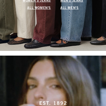
WOMEN'S JEANS
MEN'S JEANS
ALL WOMEN'S
ALL MEN'S