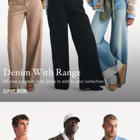
Denim With Range
All-new garment-dyed jeans to add to your collection.
SHOP NOW