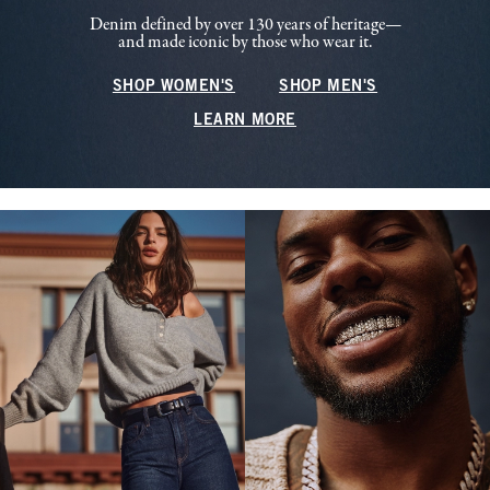
Denim defined by over 130 years of heritage—
and made iconic by those who wear it.
SHOP WOMEN'S
SHOP MEN'S
LEARN MORE