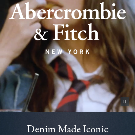
Pause vid
Denim Made Iconic