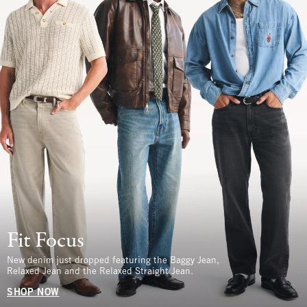
Fit Focus
New denim just dropped featuring the Baggy Jean,
Relaxed Jean and the Relaxed Straight Jean.
SHOP NOW