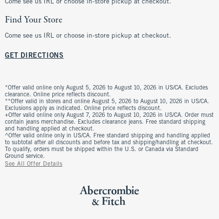
Come see us IRL or choose in-store pickup at checkout.
Find Your Store
Come see us IRL or choose in-store pickup at checkout.
GET DIRECTIONS
*Offer valid online only August 5, 2026 to August 10, 2026 in US/CA. Excludes
clearance. Online price reflects discount.
**Offer valid in stores and online August 5, 2026 to August 10, 2026 in US/CA.
Exclusions apply as indicated. Online price reflects discount.
+Offer valid online only August 7, 2026 to August 10, 2026 in US/CA. Order must
contain jeans merchandise. Excludes clearance jeans. Free standard shipping
and handling applied at checkout.
^Offer valid online only in US/CA. Free standard shipping and handling applied
to subtotal after all discounts and before tax and shipping/handling at checkout.
To qualify, orders must be shipped within the U.S. or Canada via Standard
Ground service.
See All Offer Details