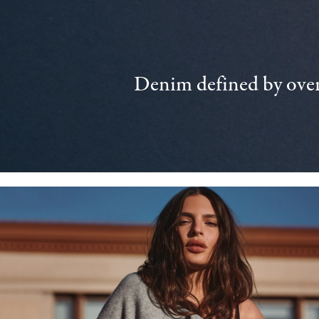
Denim defined by over