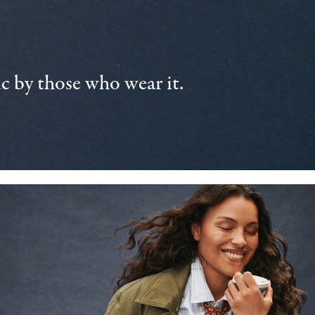
 by those who wear it.