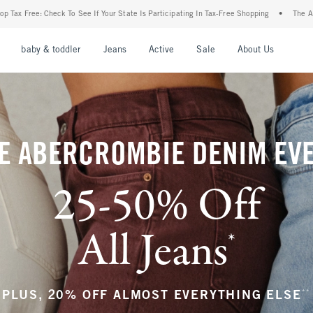
ur State Is Participating In Tax-Free Shopping
•
The Abercrombie Denim Event: 25-50
nu
Open Menu
Open Menu
Open Menu
Open Menu
Open Menu
Open M
baby & toddler
Jeans
Active
Sale
About Us
E ABERCROMBIE DENIM EV
25-50% Off
All Jeans
*
(footnote)
**
PLUS, 20% OFF ALMOST EVERYTHING ELSE