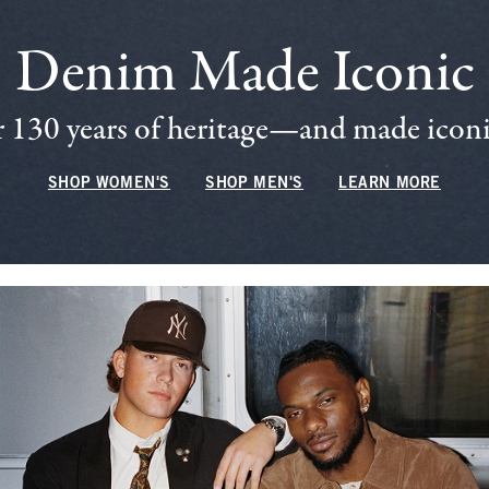
Denim Made Iconic
 130 years of heritage—and made iconic
SHOP WOMEN'S
SHOP MEN'S
LEARN MORE