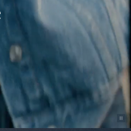
Pause vid