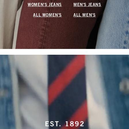
WOMEN'S JEANS
MEN'S JEANS
ALL WOMEN'S
ALL MEN'S