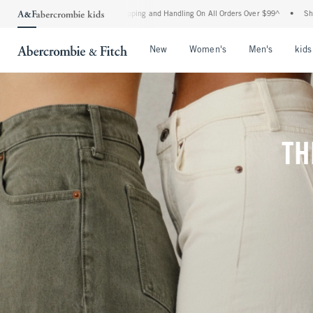
d Shipping and Handling On All Orders Over $99^
•
Shop Tax Free: Check To See If Yo
Open Menu
Open Menu
Open Me
New
Women's
Men's
kids
TH