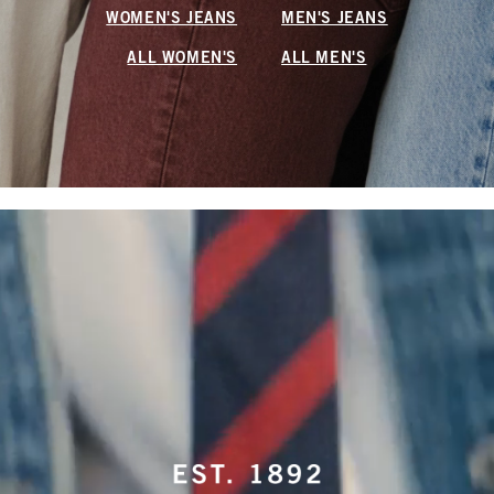
WOMEN'S JEANS
MEN'S JEANS
ALL WOMEN'S
ALL MEN'S