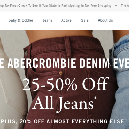
 State Is Participating In Tax-Free Shopping
•
The Abercrombie Denim Event: 25-50% 
nu
Open Menu
Open Menu
Open Menu
Open Menu
Open Menu
Open M
baby & toddler
Jeans
Active
Sale
About Us
E ABERCROMBIE DENIM EV
25-50% Off
All Jeans
*
(footnote)
**
PLUS, 20% OFF ALMOST EVERYTHING ELSE