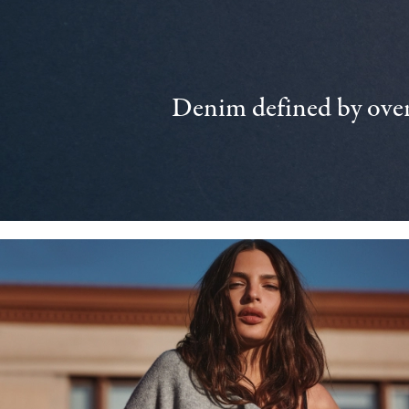
Denim defined by over