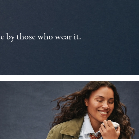
 by those who wear it.