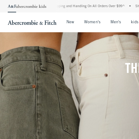
Shipping and Handling On All Orders Over $99^
•
Shop Tax Free: Check To See If Your
Open Menu
Open Menu
Open Me
New
Women's
Men's
kids
TH