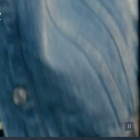
Pause vid