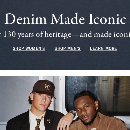
Denim Made Iconic
 130 years of heritage—and made iconic
SHOP WOMEN'S
SHOP MEN'S
LEARN MORE