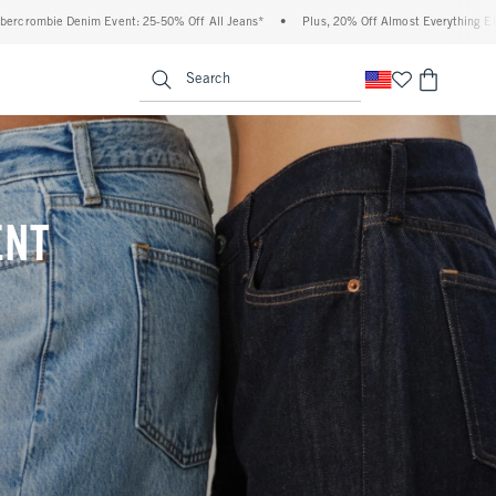
Off All Jeans*
•
Plus, 20% Off Almost Everything Else**
•
Free Standard Shippin
enu
<span clas
Search
ENT
(footnote)