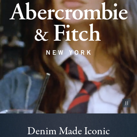
Pause vid
Denim Made Iconic