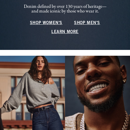
Denim defined by over 130 years of heritage—
and made iconic by those who wear it.
SHOP WOMEN'S
SHOP MEN'S
LEARN MORE