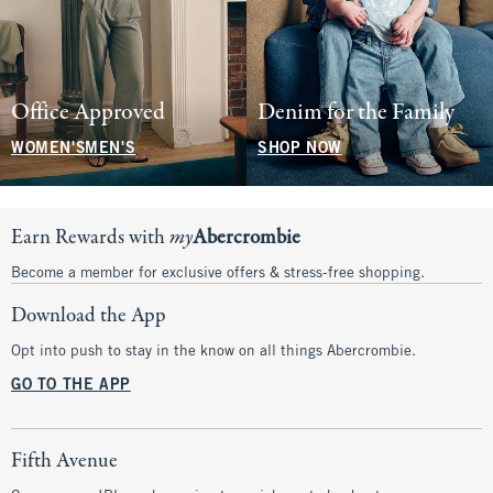
Office Approved
Denim for the Family
WOMEN'S
MEN'S
SHOP NOW
Earn Rewards with
my
Abercrombie
Become a member for exclusive offers & stress-free shopping.
Download the App
Opt into push to stay in the know on all things Abercrombie.
GO TO THE APP
Fifth Avenue