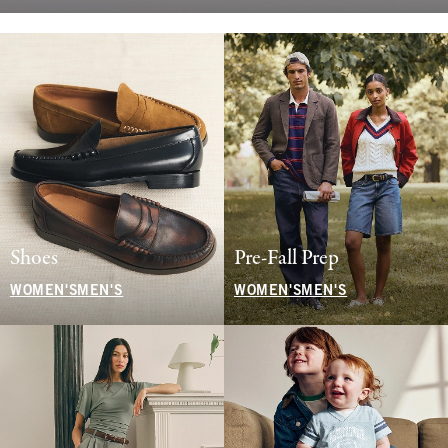
Shoes
Pre-Fall Prep
WOMEN'S
MEN'S
WOMEN'S
MEN'S