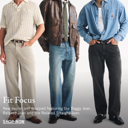
Fit Focus
New denim just dropped featuring the Baggy Jean,
Relaxed Jean and the Relaxed Straight Jean.
SHOP NOW