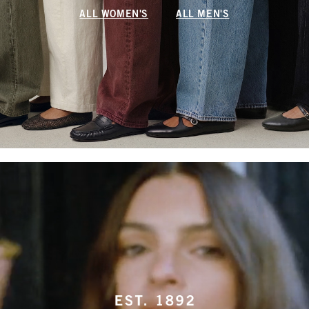
ALL WOMEN'S
ALL MEN'S