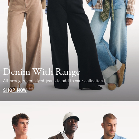
Denim With Range
All-new garment-dyed jeans to add to your collection.
SHOP NOW