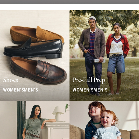
Shoes
Pre-Fall Prep
WOMEN'S
MEN'S
WOMEN'S
MEN'S