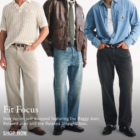
Fit Focus
New denim just dropped featuring the Baggy Jean,
Relaxed Jean and the Relaxed Straight Jean.
SHOP NOW