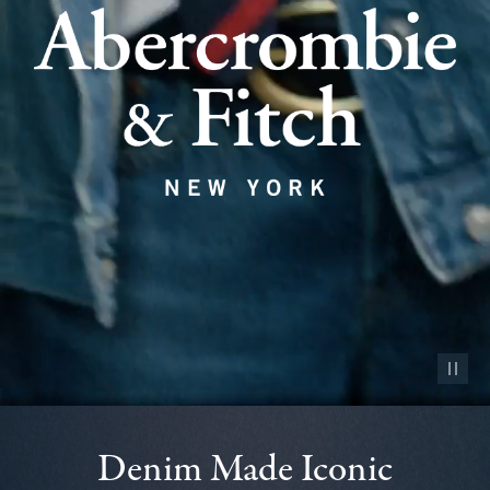
Pause vid
Denim Made Iconic