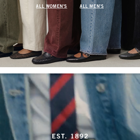
ALL WOMEN'S
ALL MEN'S