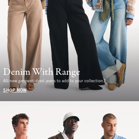
Denim With Range
All-new garment-dyed jeans to add to your collection.
SHOP NOW