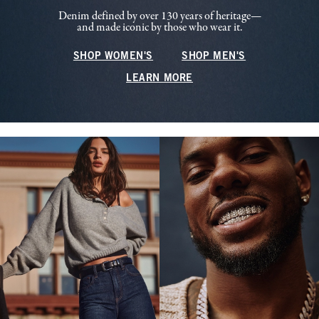
Denim defined by over 130 years of heritage—
and made iconic by those who wear it.
SHOP WOMEN'S
SHOP MEN'S
LEARN MORE