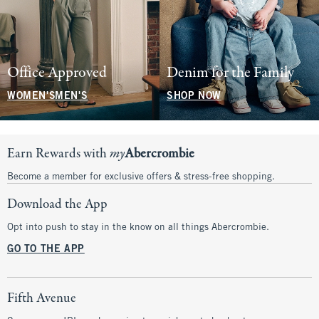
Office Approved
Denim for the Family
WOMEN'S
MEN'S
SHOP NOW
Earn Rewards with
my
Abercrombie
Become a member for exclusive offers & stress-free shopping.
Download the App
Opt into push to stay in the know on all things Abercrombie.
GO TO THE APP
Fifth Avenue