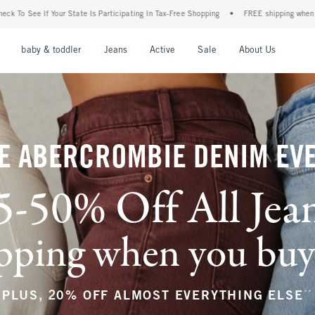
ticipating In Tax-Free Shopping
•
FREE shipping when you purchase a pair of jeans+
nu
Open Menu
Open Menu
Open Menu
Open Menu
Open Menu
Open M
baby & toddler
Jeans
Active
Sale
About Us
E ABERCROMBIE DENIM EV
5-50% Off All Jea
ping when you buy a
**
PLUS, 20% OFF ALMOST EVERYTHING ELSE