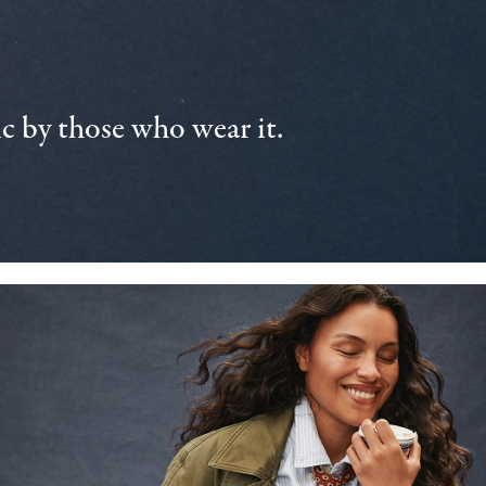
 by those who wear it.