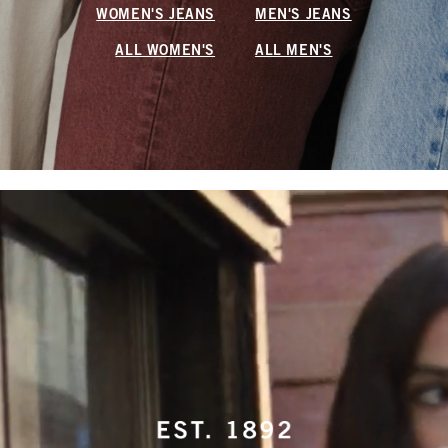
WOMEN'S JEANS
MEN'S JEANS
ALL WOMEN'S
ALL MEN'S