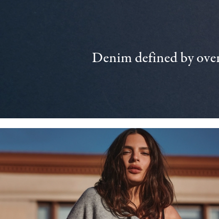
Denim defined by over