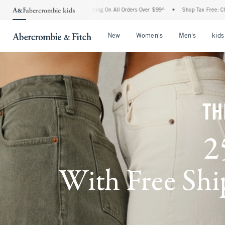
 Handling On All Orders Over $99^
•
Shop Tax Free: Check To See If Your State Is Par
Open Menu
Open Menu
Open Me
New
Women's
Men's
kids
TH
2
With Free Ship