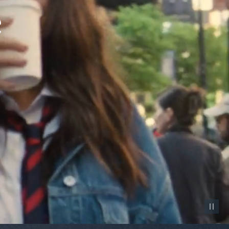
Pause vid