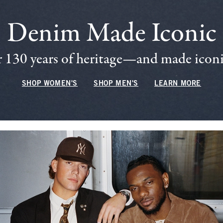
Denim Made Iconic
 130 years of heritage—and made iconic
SHOP WOMEN'S
SHOP MEN'S
LEARN MORE