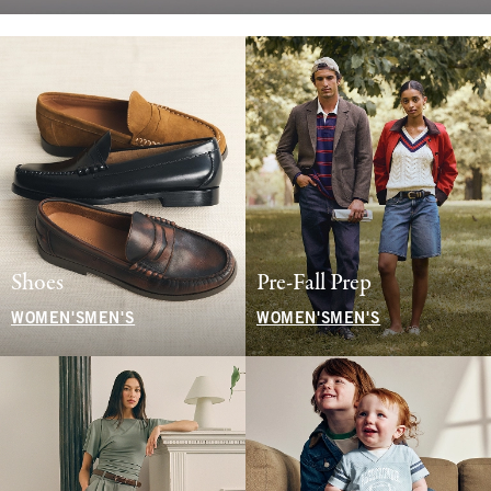
Shoes
Pre-Fall Prep
WOMEN'S
MEN'S
WOMEN'S
MEN'S