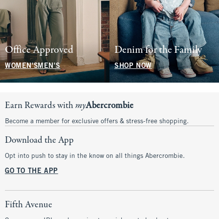
Office Approved
Denim for the Family
WOMEN'S
MEN'S
SHOP NOW
Earn Rewards with
my
Abercrombie
Become a member for exclusive offers & stress-free shopping.
Download the App
Opt into push to stay in the know on all things Abercrombie.
GO TO THE APP
Fifth Avenue