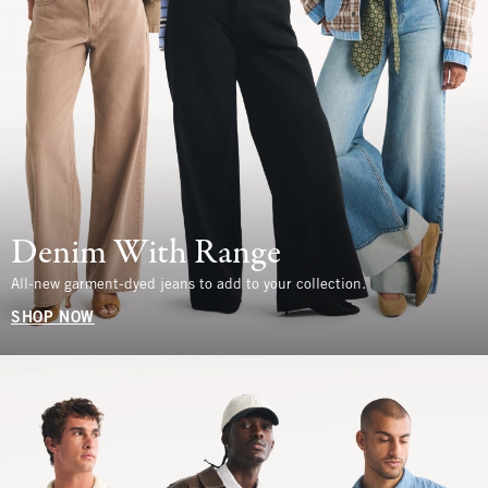
Denim With Range
All-new garment-dyed jeans to add to your collection.
SHOP NOW