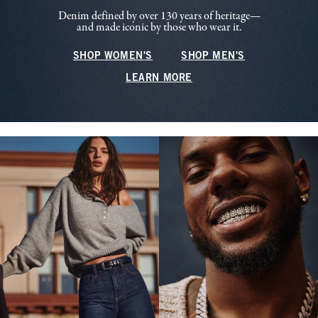
Denim defined by over 130 years of heritage—
and made iconic by those who wear it.
SHOP WOMEN'S
SHOP MEN'S
LEARN MORE