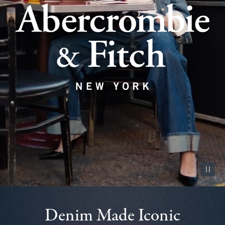
Pause vid
Denim Made Iconic