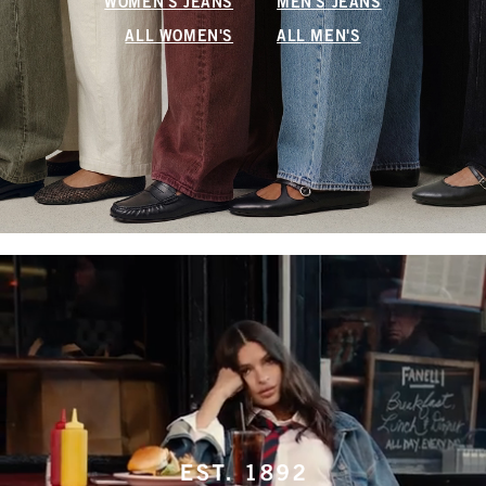
WOMEN'S JEANS
MEN'S JEANS
ALL WOMEN'S
ALL MEN'S