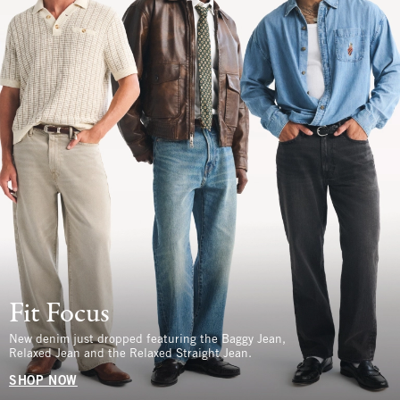
Fit Focus
New denim just dropped featuring the Baggy Jean,
Relaxed Jean and the Relaxed Straight Jean.
SHOP NOW