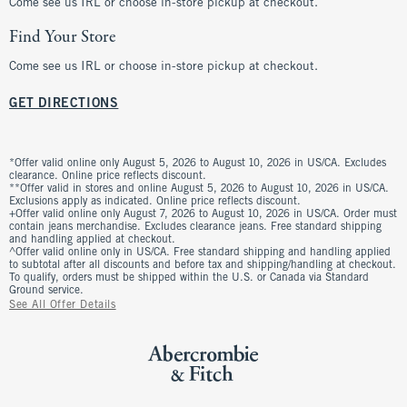
Come see us IRL or choose in-store pickup at checkout.
Find Your Store
Come see us IRL or choose in-store pickup at checkout.
GET DIRECTIONS
*Offer valid online only August 5, 2026 to August 10, 2026 in US/CA. Excludes
clearance. Online price reflects discount.
**Offer valid in stores and online August 5, 2026 to August 10, 2026 in US/CA.
Exclusions apply as indicated. Online price reflects discount.
+Offer valid online only August 7, 2026 to August 10, 2026 in US/CA. Order must
contain jeans merchandise. Excludes clearance jeans. Free standard shipping
and handling applied at checkout.
^Offer valid online only in US/CA. Free standard shipping and handling applied
to subtotal after all discounts and before tax and shipping/handling at checkout.
To qualify, orders must be shipped within the U.S. or Canada via Standard
Ground service.
See All Offer Details