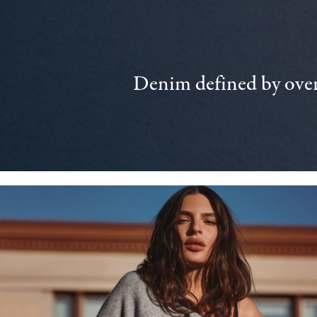
Denim defined by over