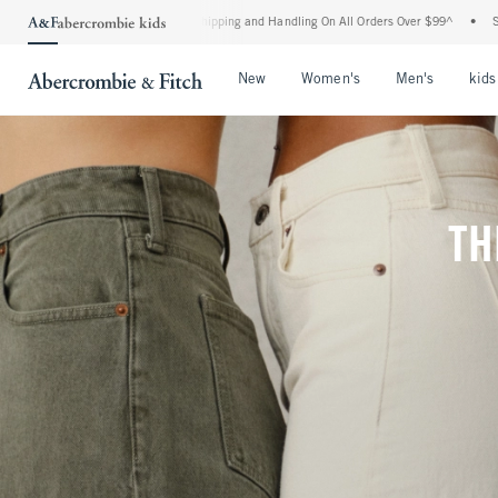
d Shipping and Handling On All Orders Over $99^
•
Shop Tax Free: Check To See If You
Open Menu
Open Menu
Open Me
New
Women's
Men's
kids
TH