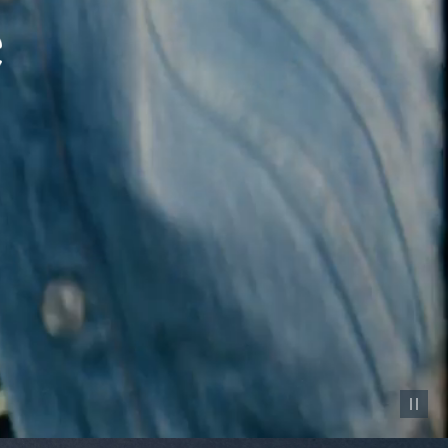
Pause vid