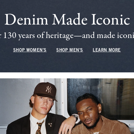
Denim Made Iconic
 130 years of heritage—and made iconic
SHOP WOMEN'S
SHOP MEN'S
LEARN MORE