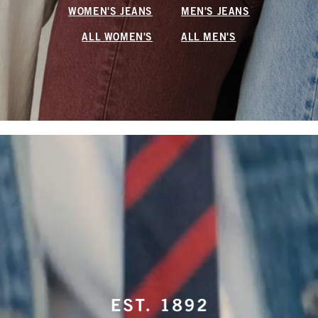
WOMEN'S JEANS
MEN'S JEANS
ALL WOMEN'S
ALL MEN'S