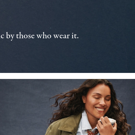
 by those who wear it.