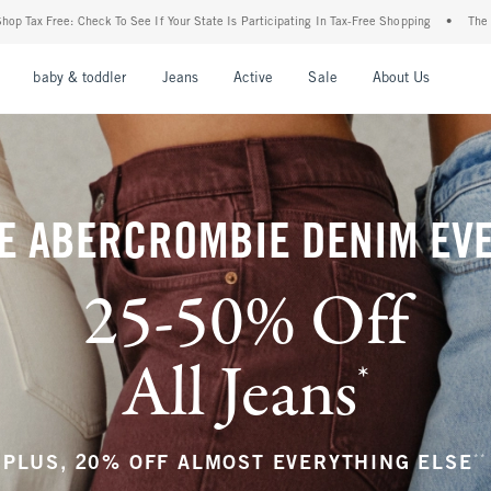
r State Is Participating In Tax-Free Shopping
•
The Abercrombie Denim Event: 25-50%
nu
Open Menu
Open Menu
Open Menu
Open Menu
Open Menu
Open M
baby & toddler
Jeans
Active
Sale
About Us
E ABERCROMBIE DENIM EV
25-50% Off
All Jeans
*
(footnote)
**
PLUS, 20% OFF ALMOST EVERYTHING ELSE