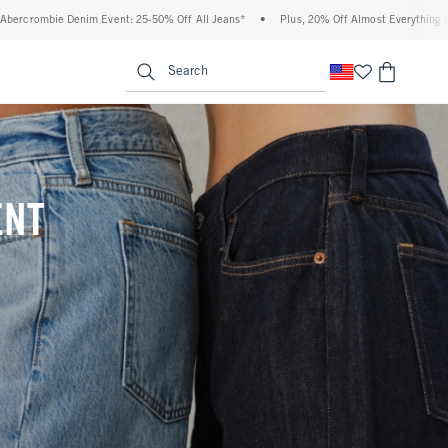
 Off All Jeans*
•
Plus, 20% Off Almost Everything Else**
•
Free Standard Shipp
enu
<span clas
Search
ENT
(footnote)