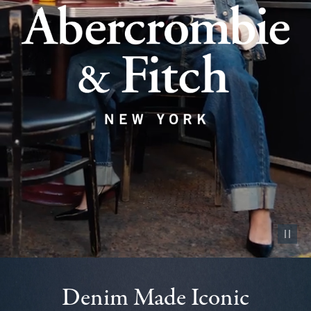
Pause vid
Denim Made Iconic