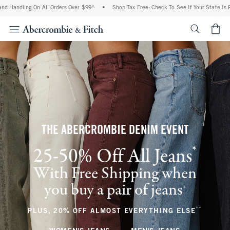
ing On All Orders Over $99^
•
Shop Tax Free: Check To See If Your State Is Participa
<span cl
THE ABERCROMBIE DENIM EVENT
*
25-50% Off All Jeans
(footnote)
With Free Shipping when
you buy a pair of jeans
(footnote)
+
**
(footnote
PLUS, 20% OFF ALMOST EVERYTHING ELSE