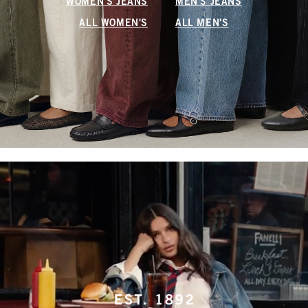
WOMEN'S JEANS
MEN'S JEANS
ALL WOMEN'S
ALL MEN'S