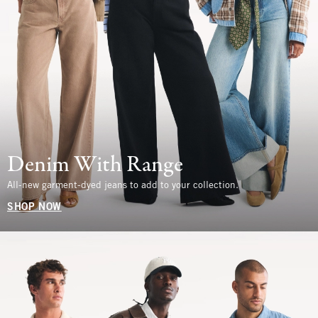
Denim With Range
All-new garment-dyed jeans to add to your collection.
SHOP NOW