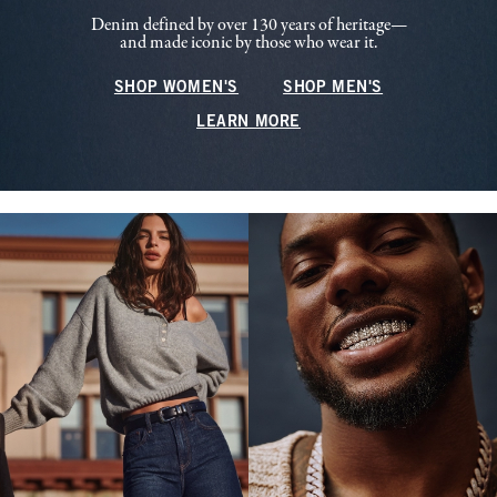
Denim defined by over 130 years of heritage—
and made iconic by those who wear it.
SHOP WOMEN'S
SHOP MEN'S
LEARN MORE