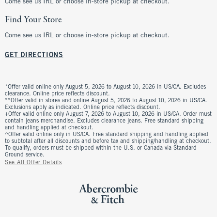
Come see us IRL or choose in-store pickup at checkout.
Find Your Store
Come see us IRL or choose in-store pickup at checkout.
GET DIRECTIONS
*Offer valid online only August 5, 2026 to August 10, 2026 in US/CA. Excludes
clearance. Online price reflects discount.
**Offer valid in stores and online August 5, 2026 to August 10, 2026 in US/CA.
Exclusions apply as indicated. Online price reflects discount.
+Offer valid online only August 7, 2026 to August 10, 2026 in US/CA. Order must
contain jeans merchandise. Excludes clearance jeans. Free standard shipping
and handling applied at checkout.
^Offer valid online only in US/CA. Free standard shipping and handling applied
to subtotal after all discounts and before tax and shipping/handling at checkout.
To qualify, orders must be shipped within the U.S. or Canada via Standard
Ground service.
See All Offer Details