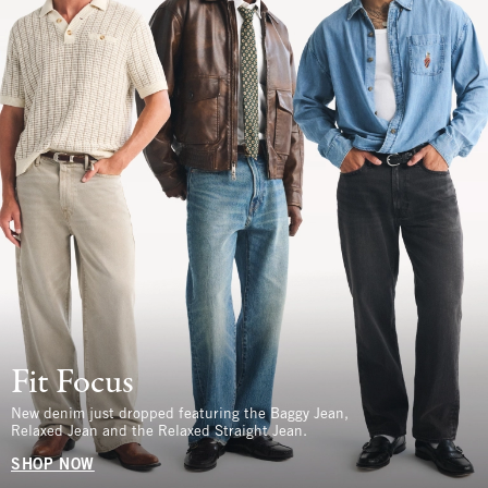
Fit Focus
New denim just dropped featuring the Baggy Jean,
Relaxed Jean and the Relaxed Straight Jean.
SHOP NOW