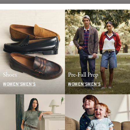
Shoes
Pre-Fall Prep
WOMEN'S
MEN'S
WOMEN'S
MEN'S