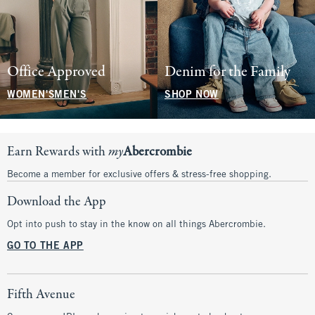
Office Approved
Denim for the Family
WOMEN'S
MEN'S
SHOP NOW
Earn Rewards with
my
Abercrombie
Become a member for exclusive offers & stress-free shopping.
Download the App
Opt into push to stay in the know on all things Abercrombie.
GO TO THE APP
Fifth Avenue