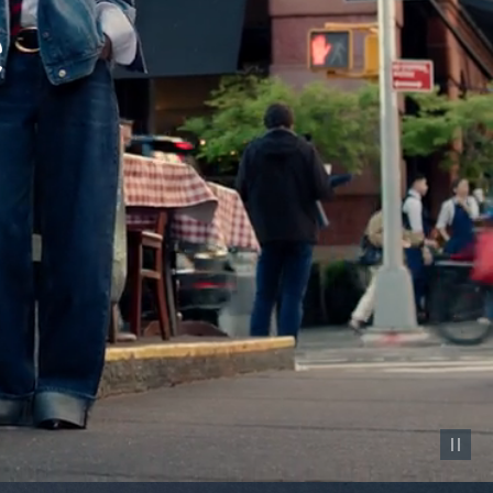
Pause vid