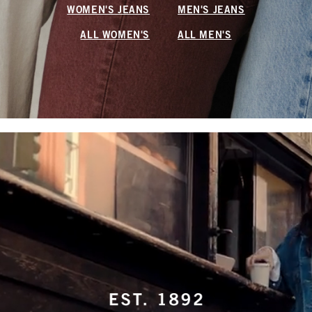
WOMEN'S JEANS
MEN'S JEANS
ALL WOMEN'S
ALL MEN'S