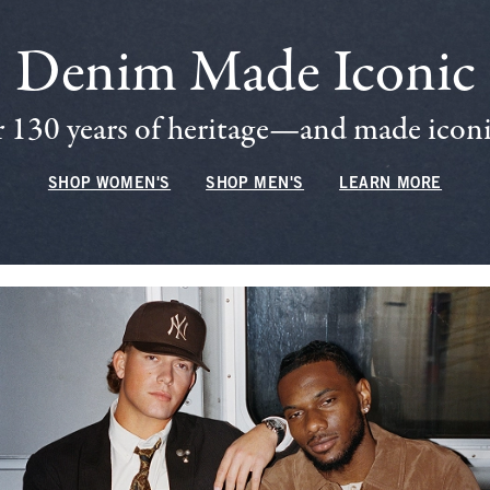
Denim Made Iconic
 130 years of heritage—and made iconic
SHOP WOMEN'S
SHOP MEN'S
LEARN MORE