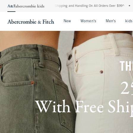
ard Shipping and Handling On All Orders Over $99^
•
Shop Tax Free: Check To See If 
Open Menu
Open Menu
Open Me
New
Women's
Men's
kids
TH
2
With Free Ship