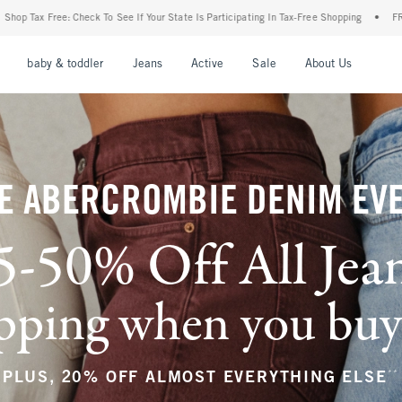
Your State Is Participating In Tax-Free Shopping
•
FREE shipping when you purchase a
nu
Open Menu
Open Menu
Open Menu
Open Menu
Open Menu
Open M
baby & toddler
Jeans
Active
Sale
About Us
E ABERCROMBIE DENIM EV
5-50% Off All Jea
ping when you buy a
**
PLUS, 20% OFF ALMOST EVERYTHING ELSE