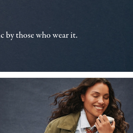
 by those who wear it.