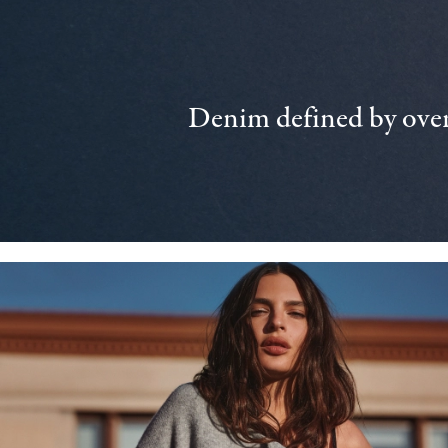
Denim defined by over