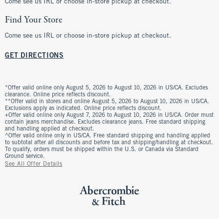
Come see us IRL or choose in-store pickup at checkout.
Find Your Store
Come see us IRL or choose in-store pickup at checkout.
GET DIRECTIONS
*Offer valid online only August 5, 2026 to August 10, 2026 in US/CA. Excludes
clearance. Online price reflects discount.
**Offer valid in stores and online August 5, 2026 to August 10, 2026 in US/CA.
Exclusions apply as indicated. Online price reflects discount.
+Offer valid online only August 7, 2026 to August 10, 2026 in US/CA. Order must
contain jeans merchandise. Excludes clearance jeans. Free standard shipping
and handling applied at checkout.
^Offer valid online only in US/CA. Free standard shipping and handling applied
to subtotal after all discounts and before tax and shipping/handling at checkout.
To qualify, orders must be shipped within the U.S. or Canada via Standard
Ground service.
See All Offer Details