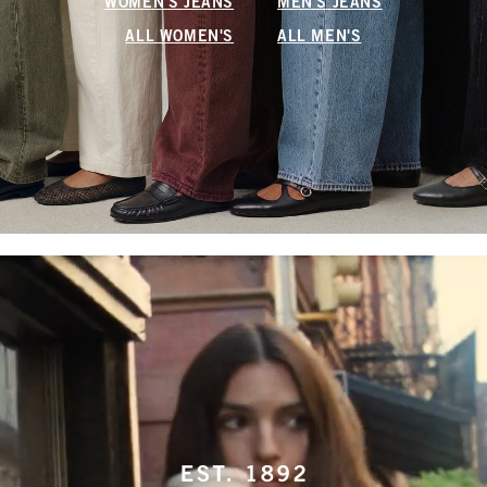
WOMEN'S JEANS
MEN'S JEANS
ALL WOMEN'S
ALL MEN'S