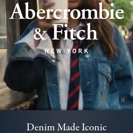
Pause vid
Denim Made Iconic