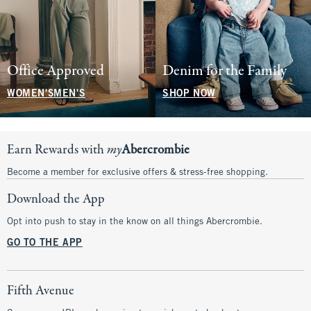
Office Approved
Denim for the Family
WOMEN'S
MEN'S
SHOP NOW
Earn Rewards with
my
Abercrombie
Become a member for exclusive offers & stress-free shopping.
Download the App
Opt into push to stay in the know on all things Abercrombie.
GO TO THE APP
Fifth Avenue