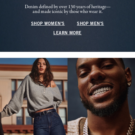
Denim defined by over 130 years of heritage—
and made iconic by those who wear it.
SHOP WOMEN'S
SHOP MEN'S
LEARN MORE