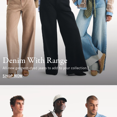
Denim With Range
All-new garment-dyed jeans to add to your collection.
SHOP NOW