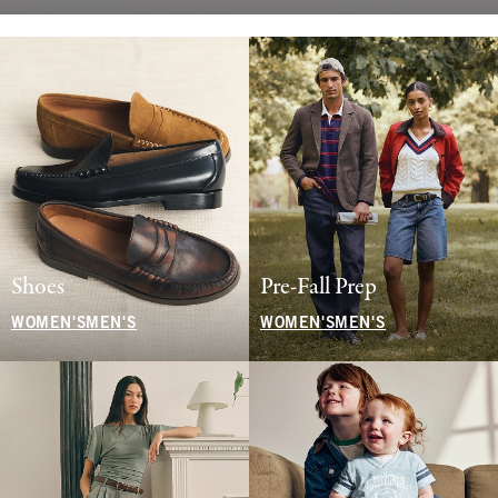
Shoes
Pre-Fall Prep
WOMEN'S
MEN'S
WOMEN'S
MEN'S