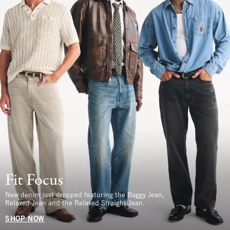
Fit Focus
New denim just dropped featuring the Baggy Jean,
Relaxed Jean and the Relaxed Straight Jean.
SHOP NOW