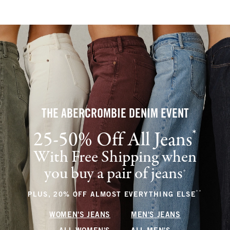
THE ABERCROMBIE DENIM EVENT
*
25-50% Off All Jeans
(footnote)
With Free Shipping when
you buy a pair of jeans
(footnote)
+
**
(footnote
PLUS, 20% OFF ALMOST EVERYTHING ELSE
WOMEN'S JEANS
MEN'S JEANS