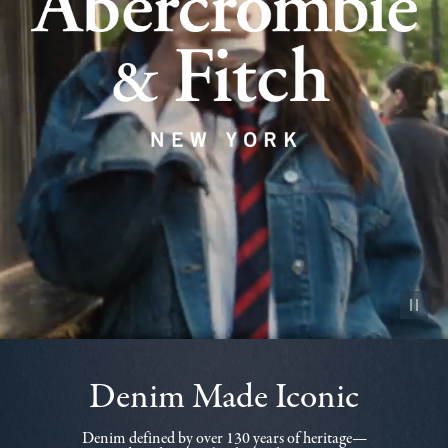
Pause vid
Denim Made Iconic
Denim defined by over 130 years of heritage—