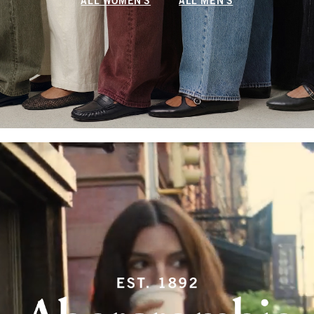
ALL WOMEN'S
ALL MEN'S