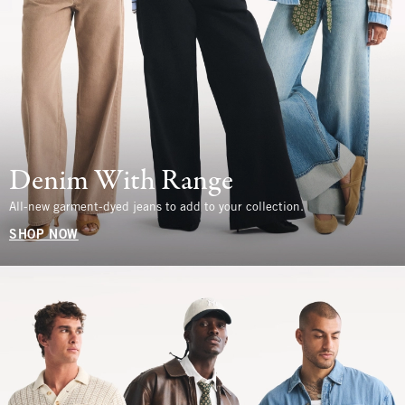
Denim With Range
All-new garment-dyed jeans to add to your collection.
SHOP NOW