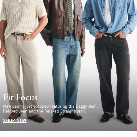
Fit Focus
New denim just dropped featuring the Baggy Jean,
Relaxed Jean and the Relaxed Straight Jean.
SHOP NOW