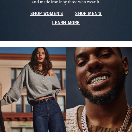
and made iconic by those who wear it.
SHOP WOMEN'S
SHOP MEN'S
LEARN MORE