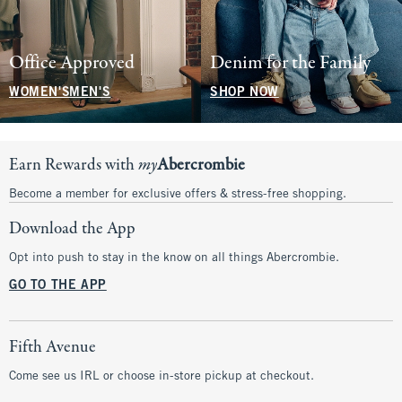
Office Approved
Denim for the Family
WOMEN'S
MEN'S
SHOP NOW
Earn Rewards with
my
Abercrombie
Become a member for exclusive offers & stress-free shopping.
Download the App
Opt into push to stay in the know on all things Abercrombie.
GO TO THE APP
Fifth Avenue
Come see us IRL or choose in-store pickup at checkout.