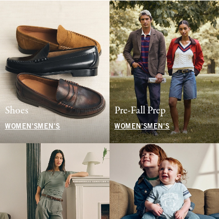
Shoes
Pre-Fall Prep
WOMEN'S
MEN'S
WOMEN'S
MEN'S