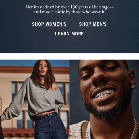
Denim defined by over 130 years of heritage—
and made iconic by those who wear it.
SHOP WOMEN'S
SHOP MEN'S
LEARN MORE