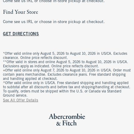
Come see us IRL or choose in-store pickup at checkout.
Find Your Store
Come see us IRL or choose in-store pickup at checkout.
GET DIRECTIONS
*Offer valid online only August 5, 2026 to August 10, 2026 in US/CA. Excludes
clearance. Online price reflects discount.
**Offer valid in stores and online August 5, 2026 to August 10, 2026 in US/CA.
Exclusions apply as indicated. Online price reflects discount.
+Offer valid online only August 7, 2026 to August 10, 2026 in US/CA. Order must
contain jeans merchandise. Excludes clearance jeans. Free standard shipping
and handling applied at checkout.
^Offer valid online only in US/CA. Free standard shipping and handling applied
to subtotal after all discounts and before tax and shipping/handling at checkout.
To qualify, orders must be shipped within the U.S. or Canada via Standard
Ground service.
See All Offer Details