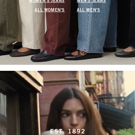
WOMEN'S JEANS
MEN'S JEANS
ALL WOMEN'S
ALL MEN'S