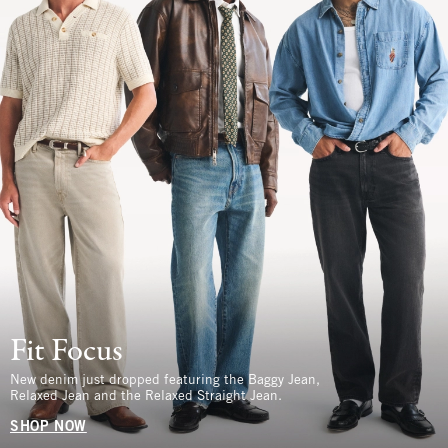
Fit Focus
New denim just dropped featuring the Baggy Jean,
Relaxed Jean and the Relaxed Straight Jean.
SHOP NOW