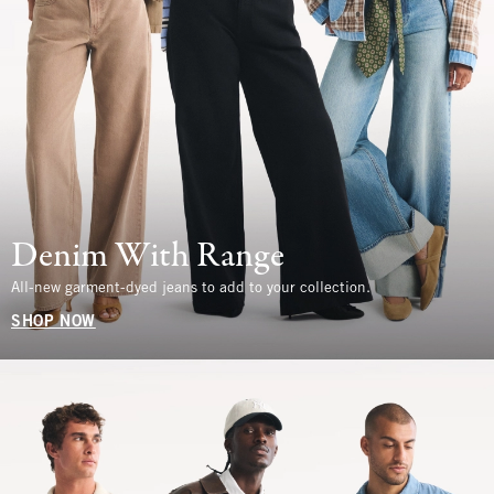
Denim With Range
All-new garment-dyed jeans to add to your collection.
SHOP NOW