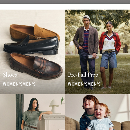
Shoes
Pre-Fall Prep
WOMEN'S
MEN'S
WOMEN'S
MEN'S