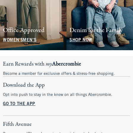
Office Approved
Denim for the Family
WOMEN'S
MEN'S
SHOP NOW
Earn Rewards with
my
Abercrombie
Become a member for exclusive offers & stress-free shopping.
Download the App
Opt into push to stay in the know on all things Abercrombie.
GO TO THE APP
Fifth Avenue