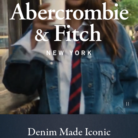
Pause vid
Denim Made Iconic