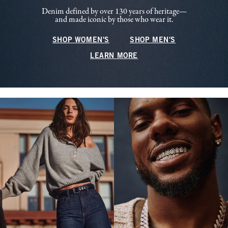
Denim defined by over 130 years of heritage—
and made iconic by those who wear it.
SHOP WOMEN'S
SHOP MEN'S
LEARN MORE