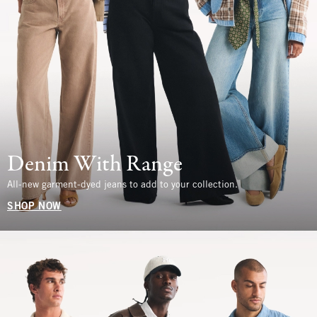
Denim With Range
All-new garment-dyed jeans to add to your collection.
SHOP NOW