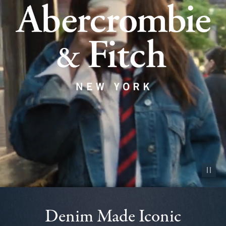
Pause vid
Denim Made Iconic