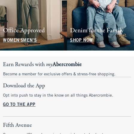
Office Approved
Denim for the Family
WOMEN'S
MEN'S
SHOP NOW
Earn Rewards with
my
Abercrombie
Become a member for exclusive offers & stress-free shopping.
Download the App
Opt into push to stay in the know on all things Abercrombie.
GO TO THE APP
Fifth Avenue