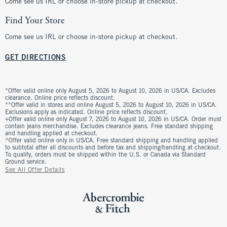
Come see us IRL or choose in-store pickup at checkout.
Find Your Store
Come see us IRL or choose in-store pickup at checkout.
GET DIRECTIONS
*Offer valid online only August 5, 2026 to August 10, 2026 in US/CA. Excludes
clearance. Online price reflects discount.
**Offer valid in stores and online August 5, 2026 to August 10, 2026 in US/CA.
Exclusions apply as indicated. Online price reflects discount.
+Offer valid online only August 7, 2026 to August 10, 2026 in US/CA. Order must
contain jeans merchandise. Excludes clearance jeans. Free standard shipping
and handling applied at checkout.
^Offer valid online only in US/CA. Free standard shipping and handling applied
to subtotal after all discounts and before tax and shipping/handling at checkout.
To qualify, orders must be shipped within the U.S. or Canada via Standard
Ground service.
See All Offer Details