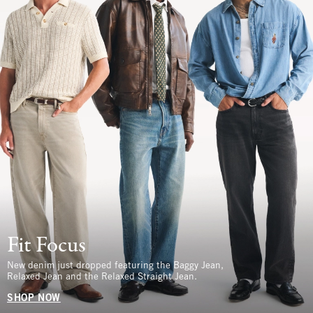
Fit Focus
New denim just dropped featuring the Baggy Jean,
Relaxed Jean and the Relaxed Straight Jean.
SHOP NOW