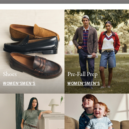
Shoes
Pre-Fall Prep
WOMEN'S
MEN'S
WOMEN'S
MEN'S