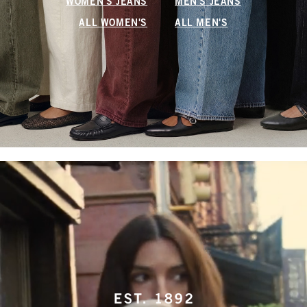
WOMEN'S JEANS
MEN'S JEANS
ALL WOMEN'S
ALL MEN'S