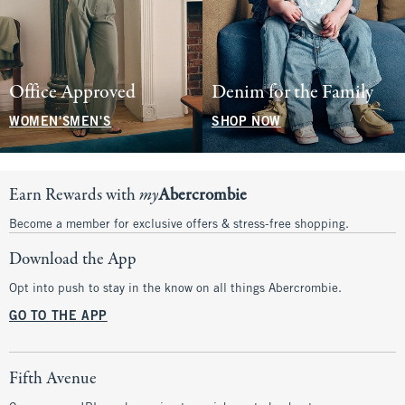
Office Approved
Denim for the Family
WOMEN'S
MEN'S
SHOP NOW
Earn Rewards with
my
Abercrombie
Become a member for exclusive offers & stress-free shopping.
Download the App
Opt into push to stay in the know on all things Abercrombie.
GO TO THE APP
Fifth Avenue