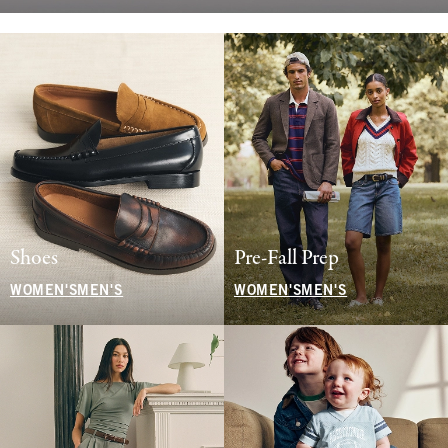
Shoes
Pre-Fall Prep
WOMEN'S
MEN'S
WOMEN'S
MEN'S