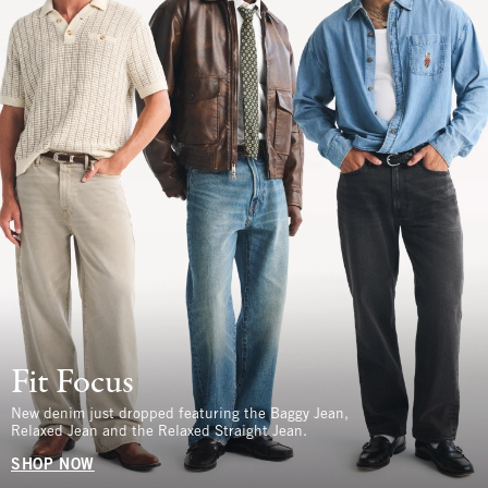
Fit Focus
New denim just dropped featuring the Baggy Jean,
Relaxed Jean and the Relaxed Straight Jean.
SHOP NOW