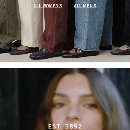
ALL WOMEN'S
ALL MEN'S