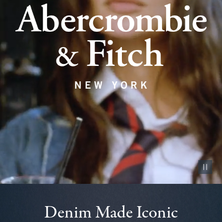
Pause vid
Denim Made Iconic