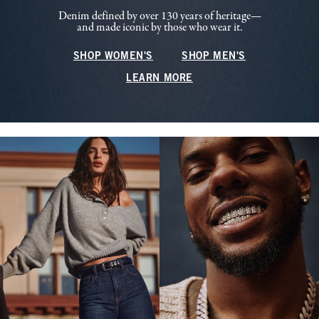
Denim defined by over 130 years of heritage—
and made iconic by those who wear it.
SHOP WOMEN'S
SHOP MEN'S
LEARN MORE