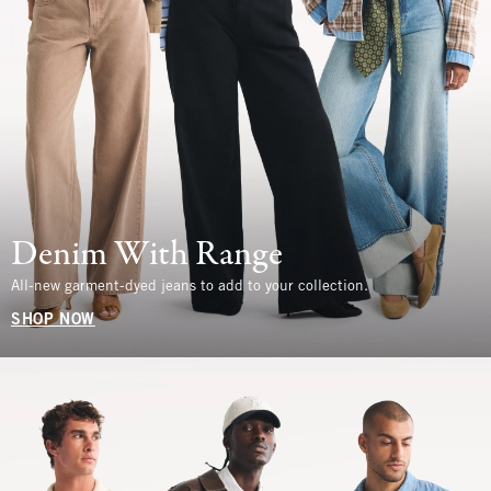
Denim With Range
All-new garment-dyed jeans to add to your collection.
SHOP NOW