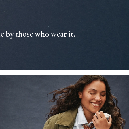
 by those who wear it.