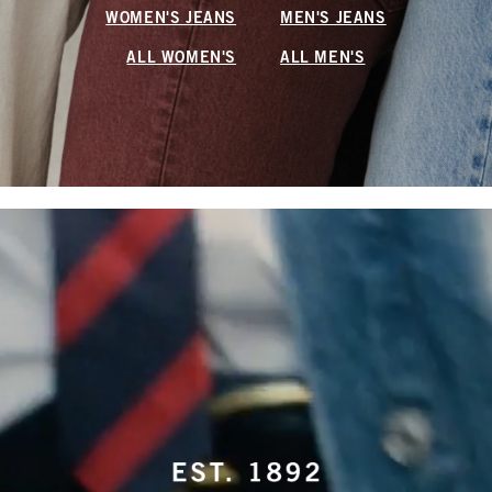
WOMEN'S JEANS
MEN'S JEANS
ALL WOMEN'S
ALL MEN'S