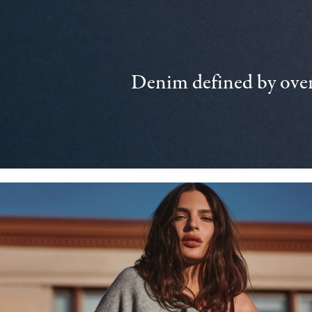
Denim defined by over