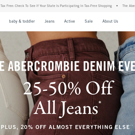
tate Is Participating In Tax-Free Shopping
•
The Abercrombie Denim Event: 25-50% Of
nu
Open Menu
Open Menu
Open Menu
Open Menu
Open Menu
Open M
baby & toddler
Jeans
Active
Sale
About Us
E ABERCROMBIE DENIM EV
25-50% Off
All Jeans
*
(footnote)
**
PLUS, 20% OFF ALMOST EVERYTHING ELSE