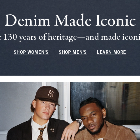
Denim Made Iconic
 130 years of heritage—and made iconic
SHOP WOMEN'S
SHOP MEN'S
LEARN MORE