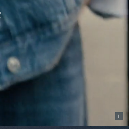
Pause vid