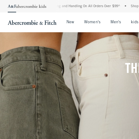
ipping and Handling On All Orders Over $99^
•
Shop Tax Free: Check To See If Your S
Open Menu
Open Menu
Open Me
New
Women's
Men's
kids
TH