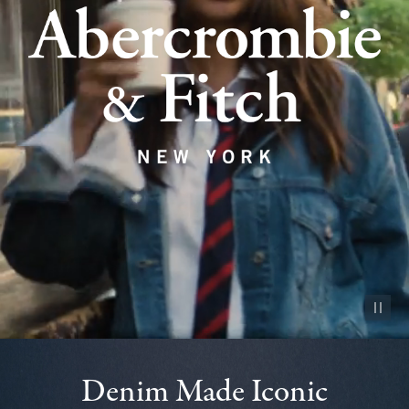
Pause vid
Denim Made Iconic