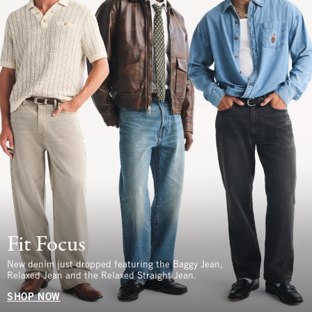
Fit Focus
New denim just dropped featuring the Baggy Jean,
Relaxed Jean and the Relaxed Straight Jean.
SHOP NOW