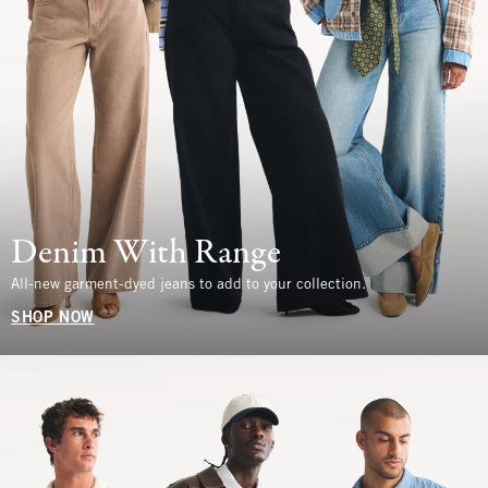
Denim With Range
All-new garment-dyed jeans to add to your collection.
SHOP NOW