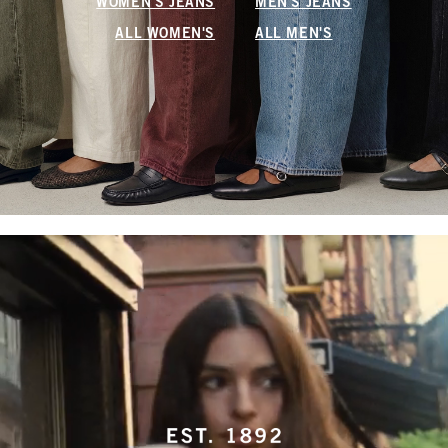
WOMEN'S JEANS
MEN'S JEANS
ALL WOMEN'S
ALL MEN'S