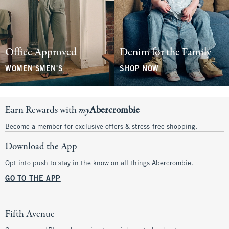
Office Approved
Denim for the Family
WOMEN'S
MEN'S
SHOP NOW
Earn Rewards with
my
Abercrombie
Become a member for exclusive offers & stress-free shopping.
Download the App
Opt into push to stay in the know on all things Abercrombie.
GO TO THE APP
Fifth Avenue