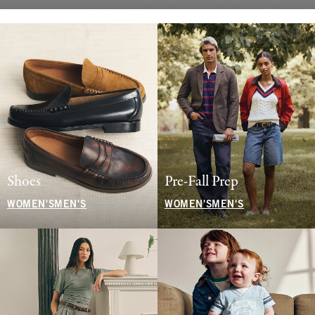
Shoes
Pre-Fall Prep
WOMEN'S
MEN'S
WOMEN'S
MEN'S