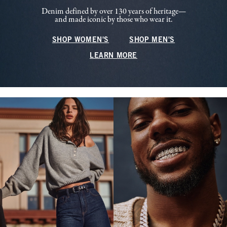
Denim defined by over 130 years of heritage—
and made iconic by those who wear it.
SHOP WOMEN'S
SHOP MEN'S
LEARN MORE