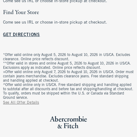
Come see us IRL or choose in-store pickup at checkout.
Find Your Store
Come see us IRL or choose in-store pickup at checkout.
GET DIRECTIONS
*Offer valid online only August 5, 2026 to August 10, 2026 in US/CA. Excludes
clearance. Online price reflects discount.
**Offer valid in stores and online August 5, 2026 to August 10, 2026 in US/CA.
Exclusions apply as indicated. Online price reflects discount.
+Offer valid online only August 7, 2026 to August 10, 2026 in US/CA. Order must
contain jeans merchandise. Excludes clearance jeans. Free standard shipping
and handling applied at checkout.
^Offer valid online only in US/CA. Free standard shipping and handling applied
to subtotal after all discounts and before tax and shipping/handling at checkout.
To qualify, orders must be shipped within the U.S. or Canada via Standard
Ground service.
See All Offer Details