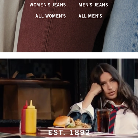
WOMEN'S JEANS
MEN'S JEANS
ALL WOMEN'S
ALL MEN'S