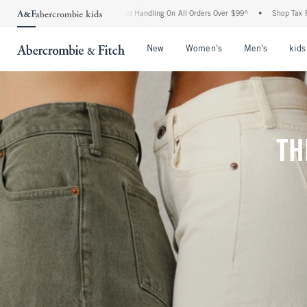
ng and Handling On All Orders Over $99^
•
Shop Tax Free: Check To See If Your State 
Open Menu
Open Menu
Open Me
New
Women's
Men's
kids
TH