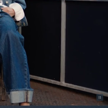
Pause vid