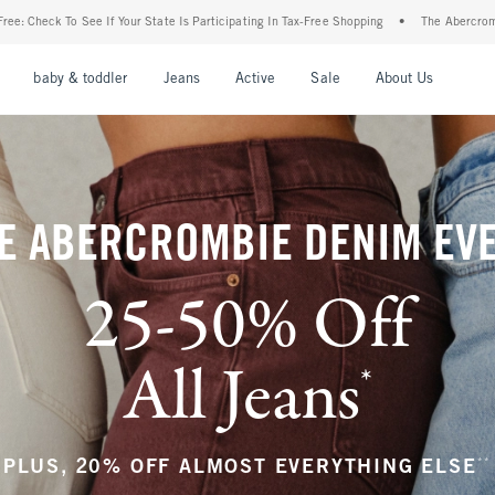
Is Participating In Tax-Free Shopping
•
The Abercrombie Denim Event: 25-50% Off Al
nu
Open Menu
Open Menu
Open Menu
Open Menu
Open Menu
Open M
baby & toddler
Jeans
Active
Sale
About Us
E ABERCROMBIE DENIM EV
25-50% Off
All Jeans
*
(footnote)
**
PLUS, 20% OFF ALMOST EVERYTHING ELSE