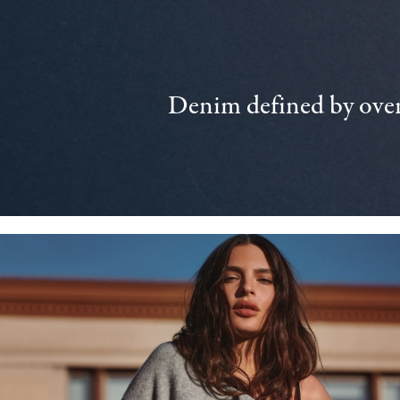
Denim defined by over