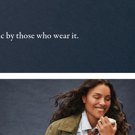
 by those who wear it.