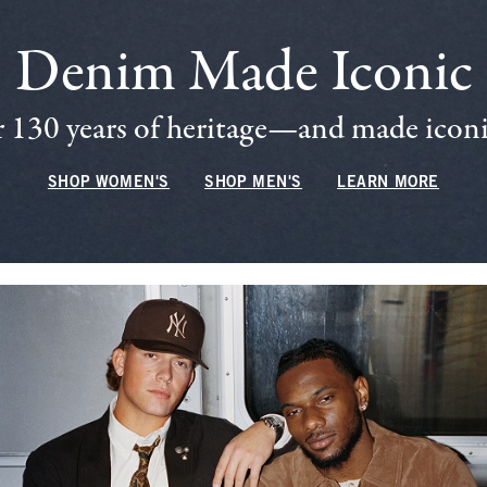
Denim Made Iconic
 130 years of heritage—and made iconic
SHOP WOMEN'S
SHOP MEN'S
LEARN MORE