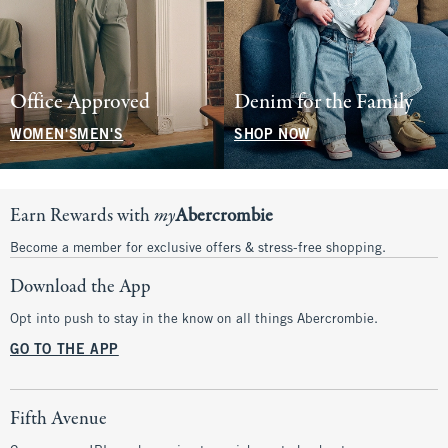
Office Approved
Denim for the Family
WOMEN'S
MEN'S
SHOP NOW
Earn Rewards with
my
Abercrombie
Become a member for exclusive offers & stress-free shopping.
Download the App
Opt into push to stay in the know on all things Abercrombie.
GO TO THE APP
Fifth Avenue