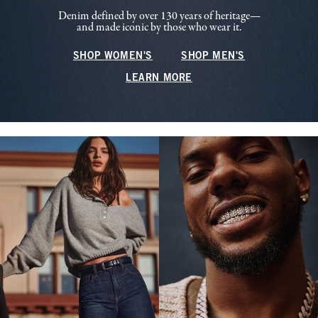
Denim defined by over 130 years of heritage—
and made iconic by those who wear it.
SHOP WOMEN'S
SHOP MEN'S
LEARN MORE