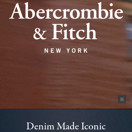
Pause vid
Denim Made Iconic