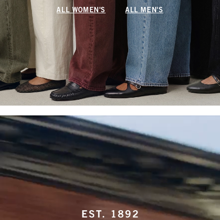
ALL WOMEN'S
ALL MEN'S