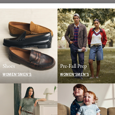
Shoes
Pre-Fall Prep
WOMEN'S
MEN'S
WOMEN'S
MEN'S