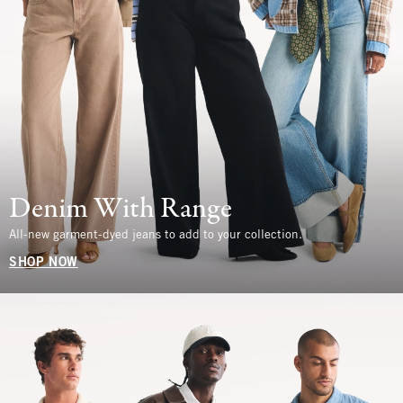
Denim With Range
All-new garment-dyed jeans to add to your collection.
SHOP NOW