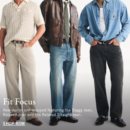
Fit Focus
New denim just dropped featuring the Baggy Jean,
Relaxed Jean and the Relaxed Straight Jean.
SHOP NOW