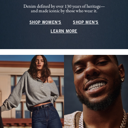
Denim defined by over 130 years of heritage—
and made iconic by those who wear it.
SHOP WOMEN'S
SHOP MEN'S
LEARN MORE