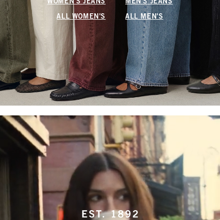
WOMEN'S JEANS
MEN'S JEANS
ALL WOMEN'S
ALL MEN'S