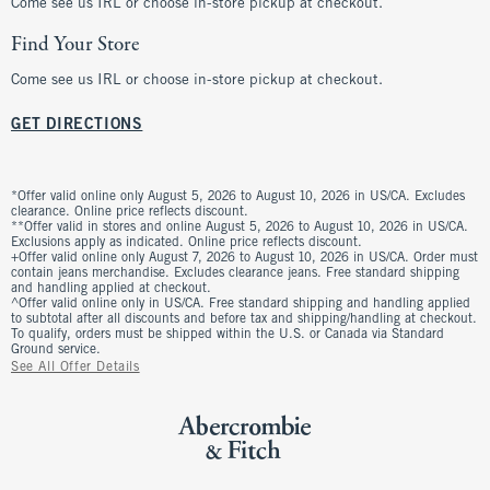
Come see us IRL or choose in-store pickup at checkout.
Find Your Store
Come see us IRL or choose in-store pickup at checkout.
GET DIRECTIONS
*Offer valid online only August 5, 2026 to August 10, 2026 in US/CA. Excludes
clearance. Online price reflects discount.
**Offer valid in stores and online August 5, 2026 to August 10, 2026 in US/CA.
Exclusions apply as indicated. Online price reflects discount.
+Offer valid online only August 7, 2026 to August 10, 2026 in US/CA. Order must
contain jeans merchandise. Excludes clearance jeans. Free standard shipping
and handling applied at checkout.
^Offer valid online only in US/CA. Free standard shipping and handling applied
to subtotal after all discounts and before tax and shipping/handling at checkout.
To qualify, orders must be shipped within the U.S. or Canada via Standard
Ground service.
See All Offer Details