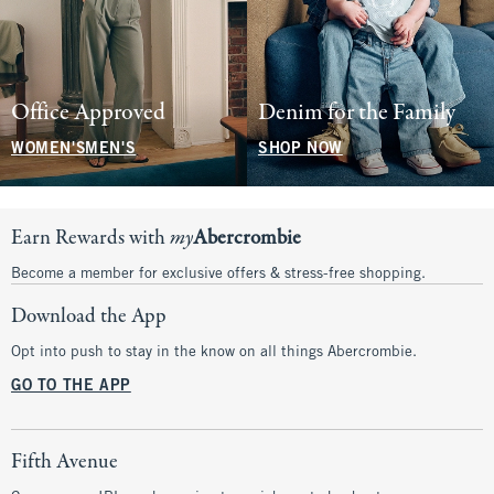
Office Approved
Denim for the Family
WOMEN'S
MEN'S
SHOP NOW
Earn Rewards with
my
Abercrombie
Become a member for exclusive offers & stress-free shopping.
Download the App
Opt into push to stay in the know on all things Abercrombie.
GO TO THE APP
Fifth Avenue