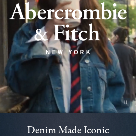
Pause vid
Denim Made Iconic