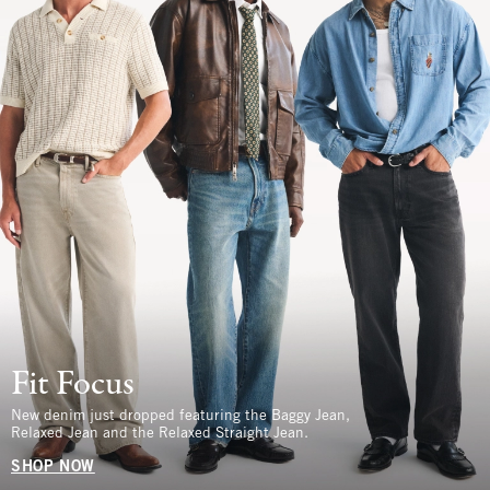
Fit Focus
New denim just dropped featuring the Baggy Jean,
Relaxed Jean and the Relaxed Straight Jean.
SHOP NOW