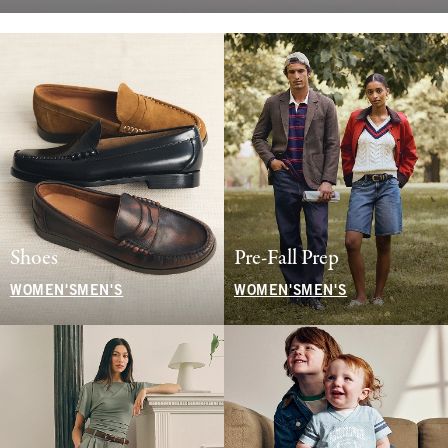
Shoes
Pre-Fall Prep
WOMEN'S
MEN'S
WOMEN'S
MEN'S