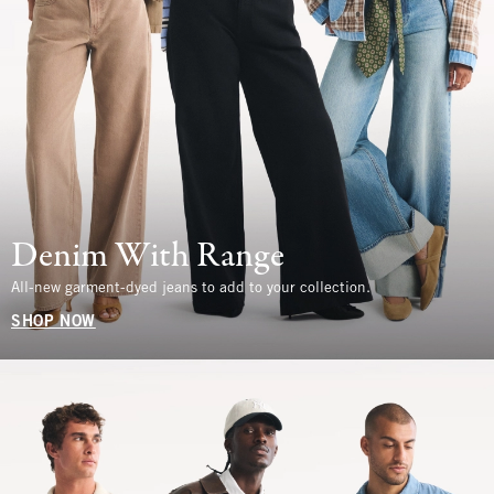
Denim With Range
All-new garment-dyed jeans to add to your collection.
SHOP NOW