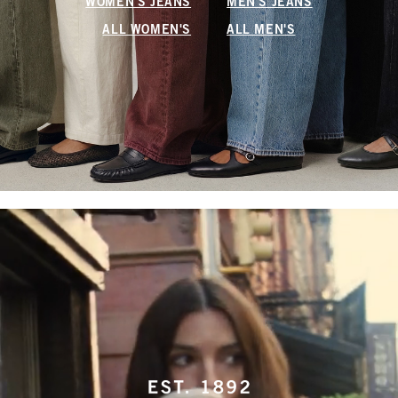
WOMEN'S JEANS
MEN'S JEANS
ALL WOMEN'S
ALL MEN'S