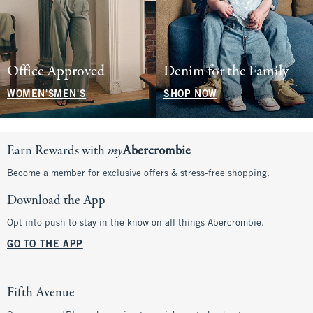
Office Approved
Denim for the Family
WOMEN'S
MEN'S
SHOP NOW
Earn Rewards with
my
Abercrombie
Become a member for exclusive offers & stress-free shopping.
Download the App
Opt into push to stay in the know on all things Abercrombie.
GO TO THE APP
Fifth Avenue