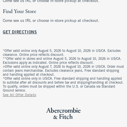
Come see us IRL or choose in-store pickup at checkout.
Find Your Store
Come see us IRL or choose in-store pickup at checkout.
GET DIRECTIONS
*Offer valid online only August 5, 2026 to August 10, 2026 in US/CA. Excludes
clearance. Online price reflects discount.
**Offer valid in stores and online August 5, 2026 to August 10, 2026 in US/CA.
Exclusions apply as indicated. Online price reflects discount.
+Offer valid online only August 7, 2026 to August 10, 2026 in US/CA. Order must
contain jeans merchandise. Excludes clearance jeans. Free standard shipping
and handling applied at checkout.
^Offer valid online only in US/CA. Free standard shipping and handling applied
to subtotal after all discounts and before tax and shipping/handling at checkout.
To qualify, orders must be shipped within the U.S. or Canada via Standard
Ground service.
See All Offer Details