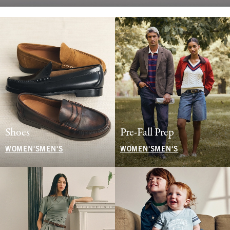
Shoes
Pre-Fall Prep
WOMEN'S
MEN'S
WOMEN'S
MEN'S