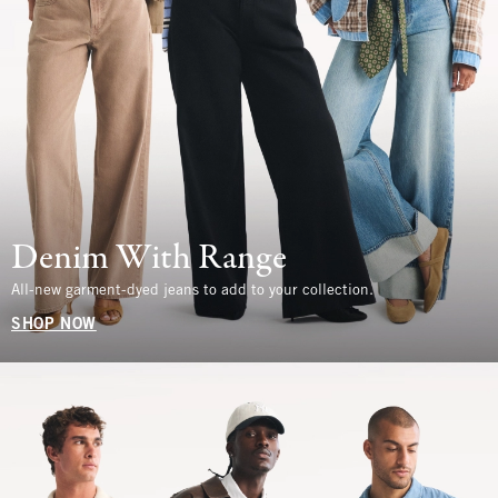
Denim With Range
All-new garment-dyed jeans to add to your collection.
SHOP NOW