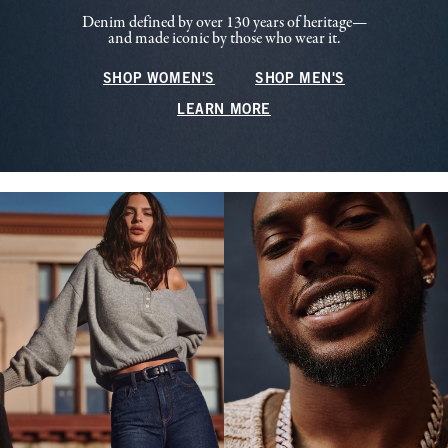
Denim defined by over 130 years of heritage—
and made iconic by those who wear it.
SHOP WOMEN'S
SHOP MEN'S
LEARN MORE