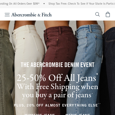
ll Orders Over $99^
•
Shop Tax Free: Check To See If Your State Is Participating In 
<span cl
THE ABERCROMBIE DENIM EVENT
*
25-50% Off All Jeans
(footnote)
With Free Shipping when
you buy a pair of jeans
(footnote)
+
**
(footnote
PLUS, 20% OFF ALMOST EVERYTHING ELSE