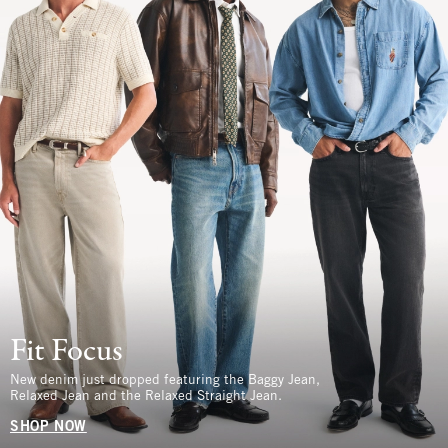
Fit Focus
New denim just dropped featuring the Baggy Jean,
Relaxed Jean and the Relaxed Straight Jean.
SHOP NOW