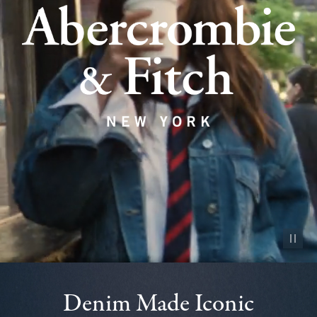
Pause vid
Denim Made Iconic