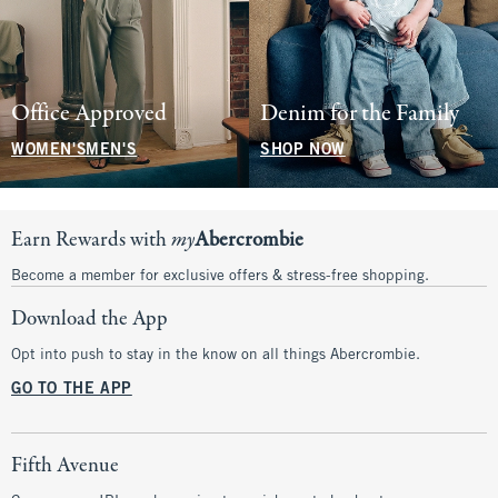
Office Approved
Denim for the Family
WOMEN'S
MEN'S
SHOP NOW
Earn Rewards with
my
Abercrombie
Become a member for exclusive offers & stress-free shopping.
Download the App
Opt into push to stay in the know on all things Abercrombie.
GO TO THE APP
Fifth Avenue