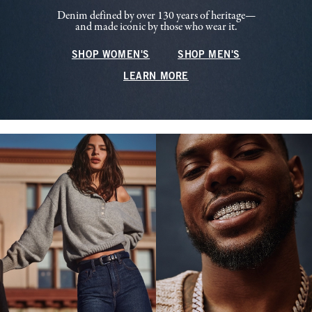
Denim defined by over 130 years of heritage—
and made iconic by those who wear it.
SHOP WOMEN'S
SHOP MEN'S
LEARN MORE