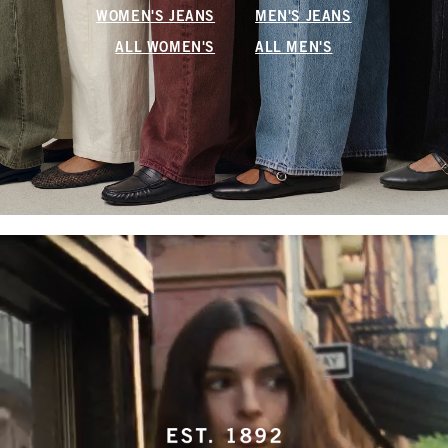
WOMEN'S JEANS
MEN'S JEANS
ALL WOMEN'S
ALL MEN'S