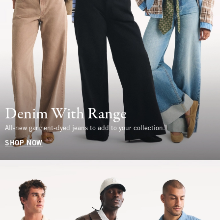
Denim With Range
All-new garment-dyed jeans to add to your collection.
SHOP NOW