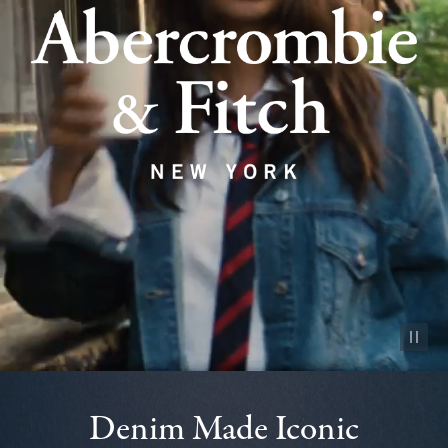
Pause vid
Denim Made Iconic