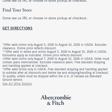
Come see us IRL or choose in-store pickup at checkout.
Find Your Store
Come see us IRL or choose in-store pickup at checkout.
GET DIRECTIONS
*Offer valid online only August 5, 2026 to August 10, 2026 in US/CA. Excludes
clearance. Online price reflects discount.
**Offer valid in stores and online August 5, 2026 to August 10, 2026 in US/CA.
Exclusions apply as indicated. Online price reflects discount.
+Offer valid online only August 7, 2026 to August 10, 2026 in US/CA. Order must
contain jeans merchandise. Excludes clearance jeans. Free standard shipping
and handling applied at checkout.
^Offer valid online only in US/CA. Free standard shipping and handling applied
to subtotal after all discounts and before tax and shipping/handling at checkout.
To qualify, orders must be shipped within the U.S. or Canada via Standard
Ground service.
See All Offer Details