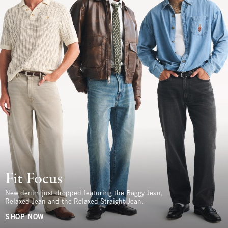
Fit Focus
New denim just dropped featuring the Baggy Jean,
Relaxed Jean and the Relaxed Straight Jean.
SHOP NOW