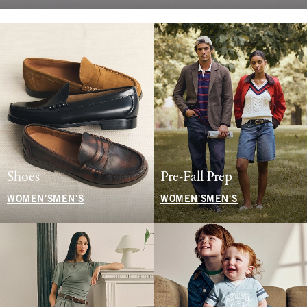
Shoes
Pre-Fall Prep
WOMEN'S
MEN'S
WOMEN'S
MEN'S