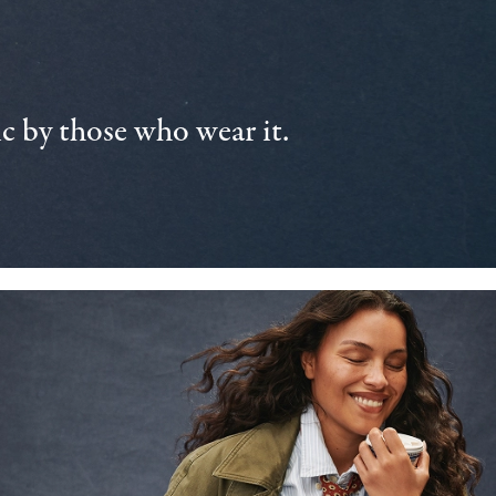
 by those who wear it.