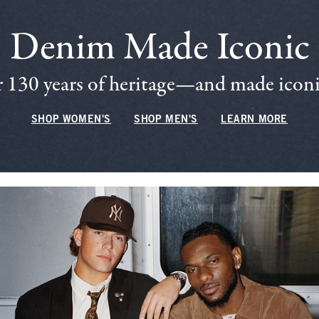
Denim Made Iconic
 130 years of heritage—and made iconic
SHOP WOMEN'S
SHOP MEN'S
LEARN MORE