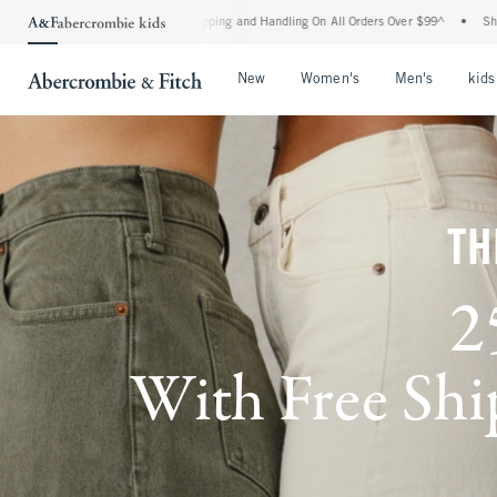
d Shipping and Handling On All Orders Over $99^
•
Shop Tax Free: Check To See If Yo
Open Menu
Open Menu
Open Me
New
Women's
Men's
kids
TH
2
With Free Ship