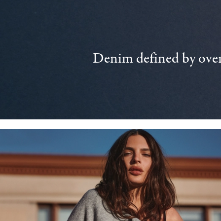
Denim defined by over