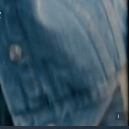
Pause vid