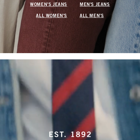
WOMEN'S JEANS
MEN'S JEANS
ALL WOMEN'S
ALL MEN'S