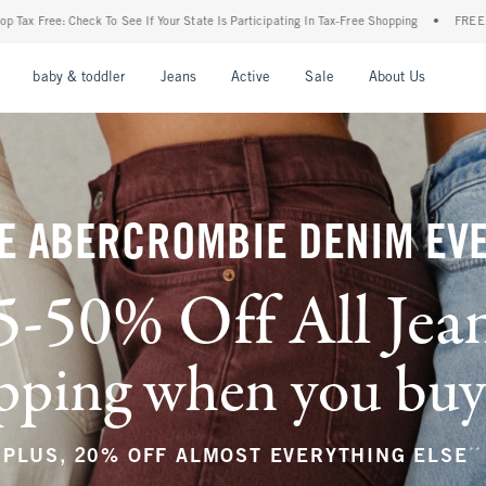
ur State Is Participating In Tax-Free Shopping
•
FREE shipping when you purchase a p
nu
Open Menu
Open Menu
Open Menu
Open Menu
Open Menu
Open M
baby & toddler
Jeans
Active
Sale
About Us
E ABERCROMBIE DENIM EV
5-50% Off All Jea
ping when you buy a
**
PLUS, 20% OFF ALMOST EVERYTHING ELSE