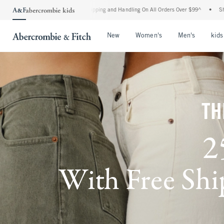
d Shipping and Handling On All Orders Over $99^
•
Shop Tax Free: Check To See If You
Open Menu
Open Menu
Open Me
New
Women's
Men's
kids
TH
2
With Free Ship