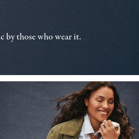
 by those who wear it.