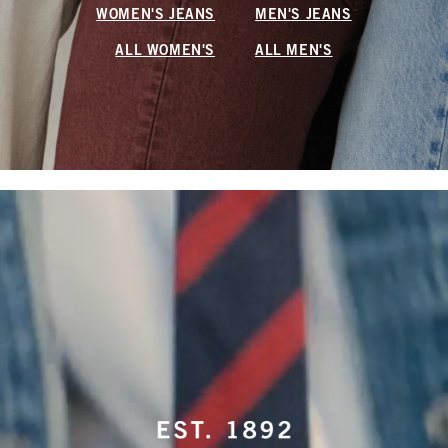
WOMEN'S JEANS
MEN'S JEANS
ALL WOMEN'S
ALL MEN'S