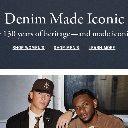
Denim Made Iconic
 130 years of heritage—and made iconic
SHOP WOMEN'S
SHOP MEN'S
LEARN MORE