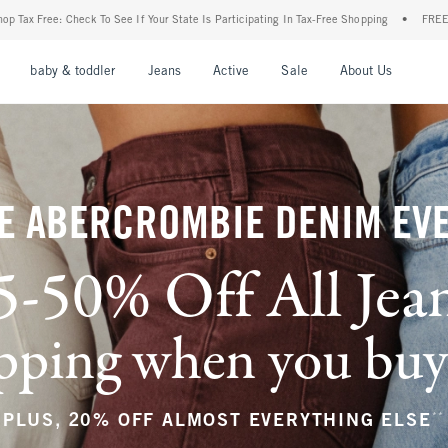
r State Is Participating In Tax-Free Shopping
•
FREE shipping when you purchase a pa
nu
Open Menu
Open Menu
Open Menu
Open Menu
Open Menu
Open M
baby & toddler
Jeans
Active
Sale
About Us
E ABERCROMBIE DENIM EV
5-50% Off All Jea
ping when you buy a
**
PLUS, 20% OFF ALMOST EVERYTHING ELSE