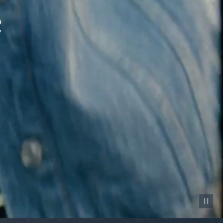
Pause vid