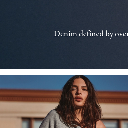
Denim defined by over