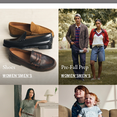
Shoes
Pre-Fall Prep
WOMEN'S
MEN'S
WOMEN'S
MEN'S