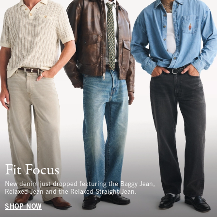
Fit Focus
New denim just dropped featuring the Baggy Jean,
Relaxed Jean and the Relaxed Straight Jean.
SHOP NOW