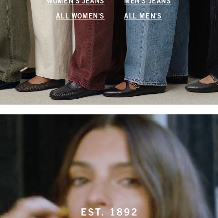
WOMEN'S JEANS
MEN'S JEANS
ALL WOMEN'S
ALL MEN'S