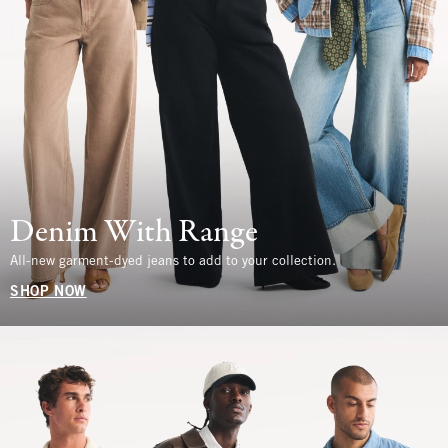
Denim With Range
All-new garment-dyed jeans to add to your collection.
SHOP NOW