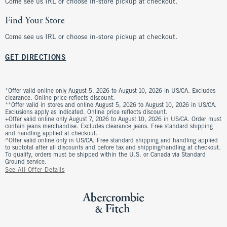
Come see us IRL or choose in-store pickup at checkout.
Find Your Store
Come see us IRL or choose in-store pickup at checkout.
GET DIRECTIONS
*Offer valid online only August 5, 2026 to August 10, 2026 in US/CA. Excludes
clearance. Online price reflects discount.
**Offer valid in stores and online August 5, 2026 to August 10, 2026 in US/CA.
Exclusions apply as indicated. Online price reflects discount.
+Offer valid online only August 7, 2026 to August 10, 2026 in US/CA. Order must
contain jeans merchandise. Excludes clearance jeans. Free standard shipping
and handling applied at checkout.
^Offer valid online only in US/CA. Free standard shipping and handling applied
to subtotal after all discounts and before tax and shipping/handling at checkout.
To qualify, orders must be shipped within the U.S. or Canada via Standard
Ground service.
See All Offer Details