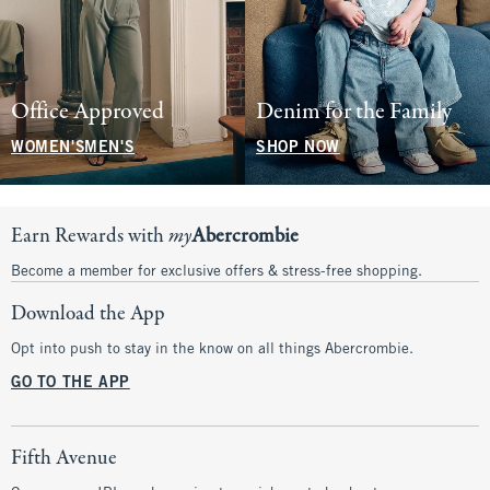
Office Approved
Denim for the Family
WOMEN'S
MEN'S
SHOP NOW
Earn Rewards with
my
Abercrombie
Become a member for exclusive offers & stress-free shopping.
Download the App
Opt into push to stay in the know on all things Abercrombie.
GO TO THE APP
Fifth Avenue