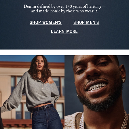
Denim defined by over 130 years of heritage—
and made iconic by those who wear it.
SHOP WOMEN'S
SHOP MEN'S
LEARN MORE