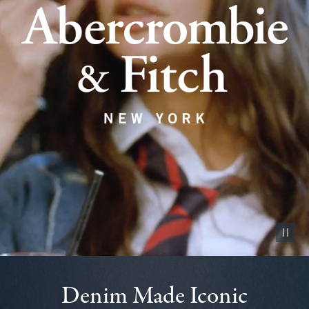
Pause vid
Denim Made Iconic