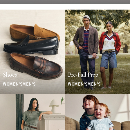
Shoes
Pre-Fall Prep
WOMEN'S
MEN'S
WOMEN'S
MEN'S