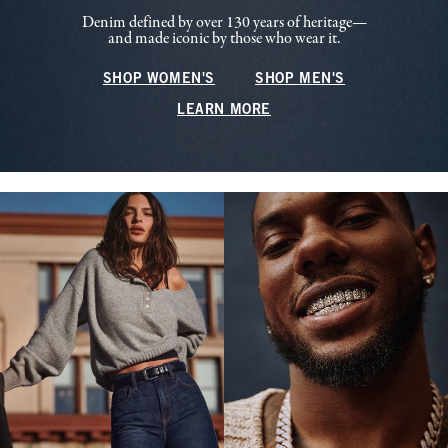
Denim defined by over 130 years of heritage—
and made iconic by those who wear it.
SHOP WOMEN'S
SHOP MEN'S
LEARN MORE