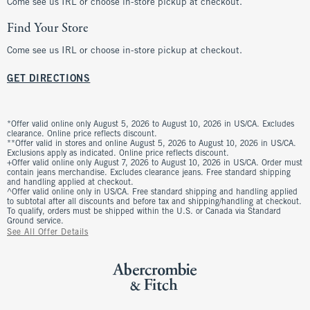
Come see us IRL or choose in-store pickup at checkout.
Find Your Store
Come see us IRL or choose in-store pickup at checkout.
GET DIRECTIONS
*Offer valid online only August 5, 2026 to August 10, 2026 in US/CA. Excludes
clearance. Online price reflects discount.
**Offer valid in stores and online August 5, 2026 to August 10, 2026 in US/CA.
Exclusions apply as indicated. Online price reflects discount.
+Offer valid online only August 7, 2026 to August 10, 2026 in US/CA. Order must
contain jeans merchandise. Excludes clearance jeans. Free standard shipping
and handling applied at checkout.
^Offer valid online only in US/CA. Free standard shipping and handling applied
to subtotal after all discounts and before tax and shipping/handling at checkout.
To qualify, orders must be shipped within the U.S. or Canada via Standard
Ground service.
See All Offer Details