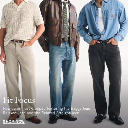
Fit Focus
New denim just dropped featuring the Baggy Jean,
Relaxed Jean and the Relaxed Straight Jean.
SHOP NOW