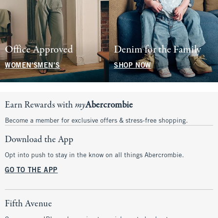
Office Approved
Denim for the Family
WOMEN'S
MEN'S
SHOP NOW
Earn Rewards with
my
Abercrombie
Become a member for exclusive offers & stress-free shopping.
Download the App
Opt into push to stay in the know on all things Abercrombie.
GO TO THE APP
Fifth Avenue