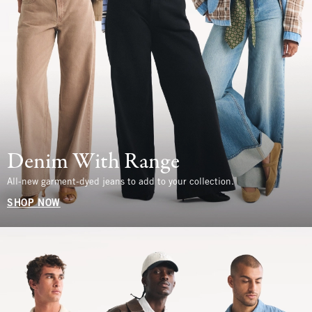
Denim With Range
All-new garment-dyed jeans to add to your collection.
SHOP NOW