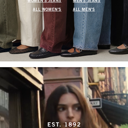
WOMEN'S JEANS
MEN'S JEANS
ALL WOMEN'S
ALL MEN'S