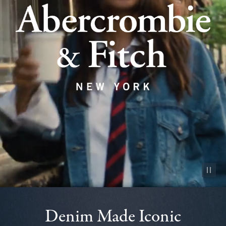
Pause vid
Denim Made Iconic