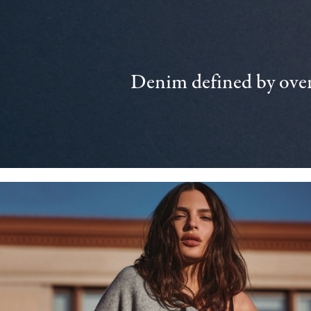
Denim defined by over