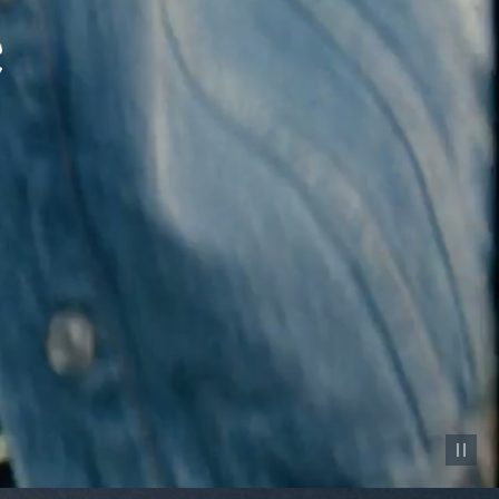
Pause vid