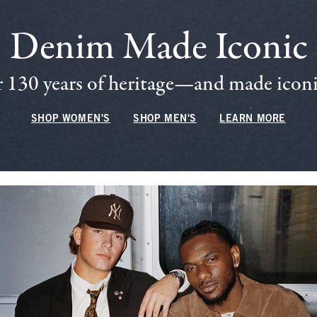
Denim Made Iconic
 130 years of heritage—and made iconic
SHOP WOMEN'S
SHOP MEN'S
LEARN MORE