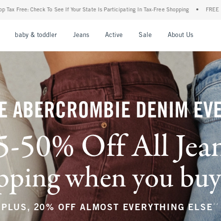
r State Is Participating In Tax-Free Shopping
•
FREE shipping when you purchase a pa
nu
Open Menu
Open Menu
Open Menu
Open Menu
Open Menu
Open M
baby & toddler
Jeans
Active
Sale
About Us
E ABERCROMBIE DENIM EV
5-50% Off All Jea
ping when you buy a
**
PLUS, 20% OFF ALMOST EVERYTHING ELSE