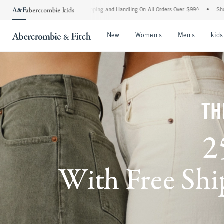
 Shipping and Handling On All Orders Over $99^
•
Shop Tax Free: Check To See If You
Open Menu
Open Menu
Open Me
New
Women's
Men's
kids
TH
2
With Free Ship