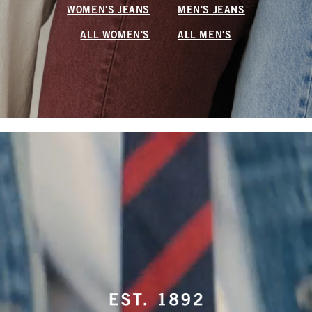
WOMEN'S JEANS
MEN'S JEANS
ALL WOMEN'S
ALL MEN'S