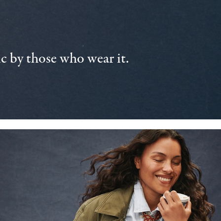
 by those who wear it.