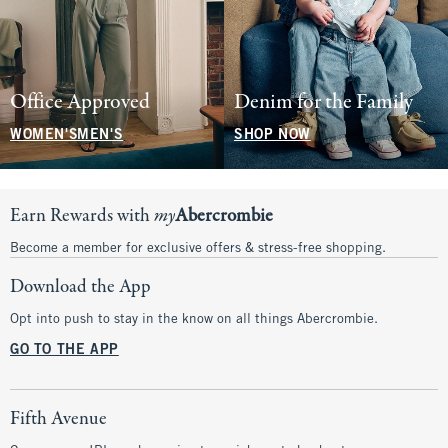
Office Approved
Denim for the Family
WOMEN'S
MEN'S
SHOP NOW
Earn Rewards with
my
Abercrombie
Become a member for exclusive offers & stress-free shopping.
Download the App
Opt into push to stay in the know on all things Abercrombie.
GO TO THE APP
Fifth Avenue