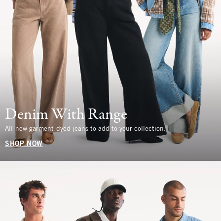
Denim With Range
All-new garment-dyed jeans to add to your collection.
SHOP NOW