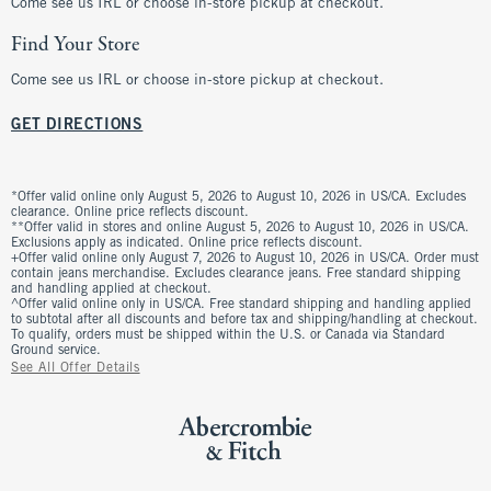
Come see us IRL or choose in-store pickup at checkout.
Find Your Store
Come see us IRL or choose in-store pickup at checkout.
GET DIRECTIONS
*Offer valid online only August 5, 2026 to August 10, 2026 in US/CA. Excludes
clearance. Online price reflects discount.
**Offer valid in stores and online August 5, 2026 to August 10, 2026 in US/CA.
Exclusions apply as indicated. Online price reflects discount.
+Offer valid online only August 7, 2026 to August 10, 2026 in US/CA. Order must
contain jeans merchandise. Excludes clearance jeans. Free standard shipping
and handling applied at checkout.
^Offer valid online only in US/CA. Free standard shipping and handling applied
to subtotal after all discounts and before tax and shipping/handling at checkout.
To qualify, orders must be shipped within the U.S. or Canada via Standard
Ground service.
See All Offer Details