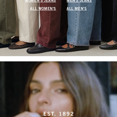
WOMEN'S JEANS
MEN'S JEANS
ALL WOMEN'S
ALL MEN'S