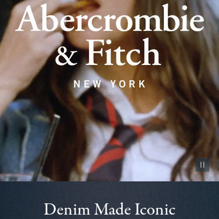
Pause vid
Denim Made Iconic