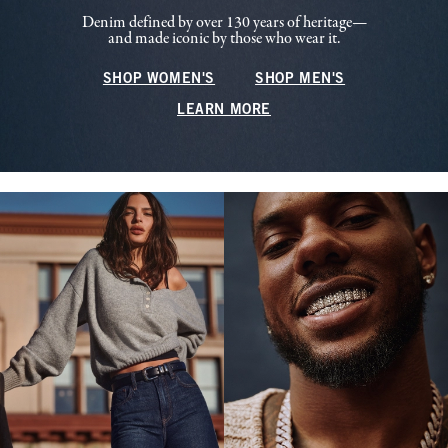
Denim defined by over 130 years of heritage—
and made iconic by those who wear it.
SHOP WOMEN'S
SHOP MEN'S
LEARN MORE