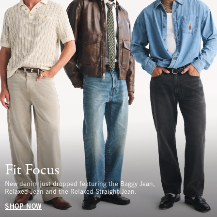
Fit Focus
New denim just dropped featuring the Baggy Jean,
Relaxed Jean and the Relaxed Straight Jean.
SHOP NOW