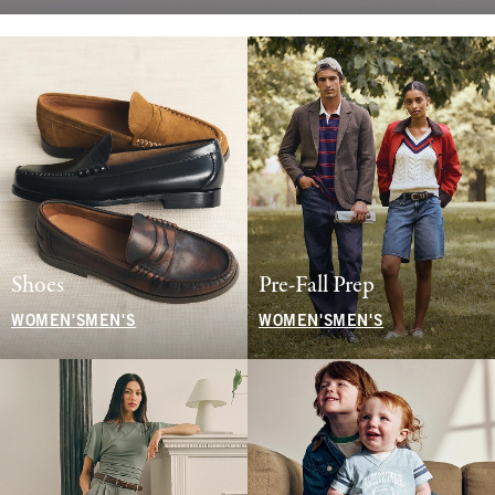
Shoes
Pre-Fall Prep
WOMEN'S
MEN'S
WOMEN'S
MEN'S