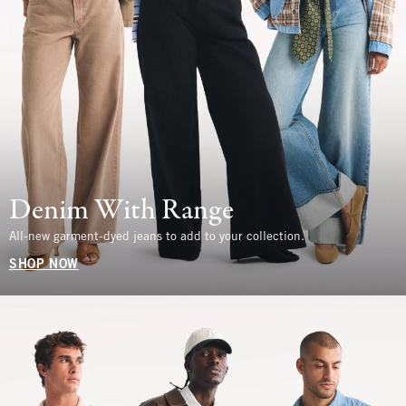
Denim With Range
All-new garment-dyed jeans to add to your collection.
SHOP NOW