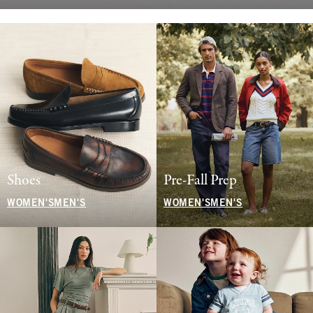
Shoes
Pre-Fall Prep
WOMEN'S
MEN'S
WOMEN'S
MEN'S