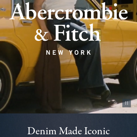
Pause vid
Denim Made Iconic