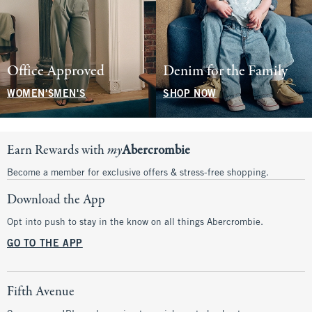
Office Approved
Denim for the Family
WOMEN'S
MEN'S
SHOP NOW
Earn Rewards with
my
Abercrombie
Become a member for exclusive offers & stress-free shopping.
Download the App
Opt into push to stay in the know on all things Abercrombie.
GO TO THE APP
Fifth Avenue