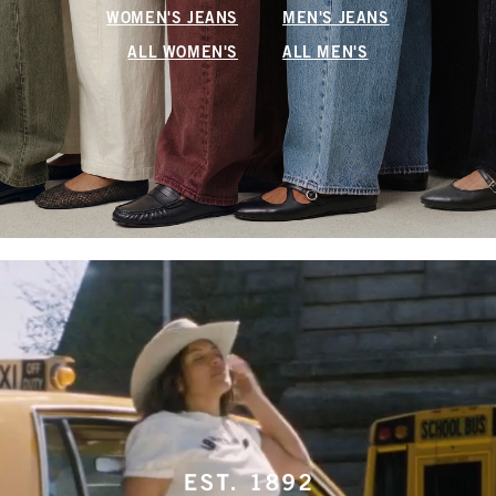
WOMEN'S JEANS
MEN'S JEANS
ALL WOMEN'S
ALL MEN'S