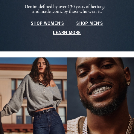
Denim defined by over 130 years of heritage—
and made iconic by those who wear it.
SHOP WOMEN'S
SHOP MEN'S
LEARN MORE