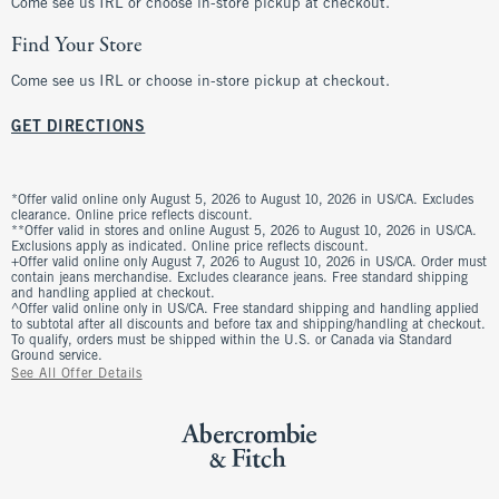
Come see us IRL or choose in-store pickup at checkout.
Find Your Store
Come see us IRL or choose in-store pickup at checkout.
GET DIRECTIONS
*Offer valid online only August 5, 2026 to August 10, 2026 in US/CA. Excludes
clearance. Online price reflects discount.
**Offer valid in stores and online August 5, 2026 to August 10, 2026 in US/CA.
Exclusions apply as indicated. Online price reflects discount.
+Offer valid online only August 7, 2026 to August 10, 2026 in US/CA. Order must
contain jeans merchandise. Excludes clearance jeans. Free standard shipping
and handling applied at checkout.
^Offer valid online only in US/CA. Free standard shipping and handling applied
to subtotal after all discounts and before tax and shipping/handling at checkout.
To qualify, orders must be shipped within the U.S. or Canada via Standard
Ground service.
See All Offer Details