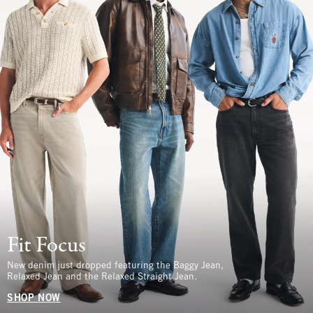
Fit Focus
New denim just dropped featuring the Baggy Jean,
Relaxed Jean and the Relaxed Straight Jean.
SHOP NOW