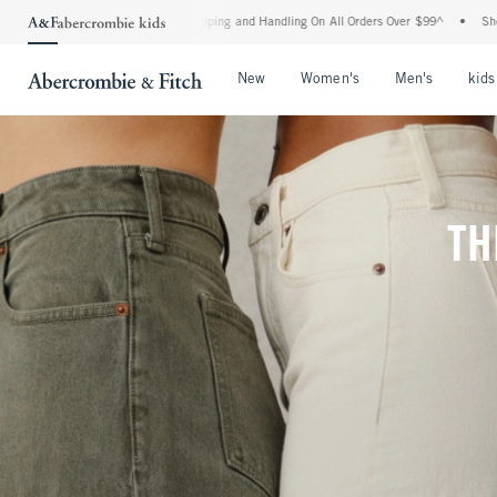
 Shipping and Handling On All Orders Over $99^
•
Shop Tax Free: Check To See If You
Open Menu
Open Menu
Open Me
New
Women's
Men's
kids
TH