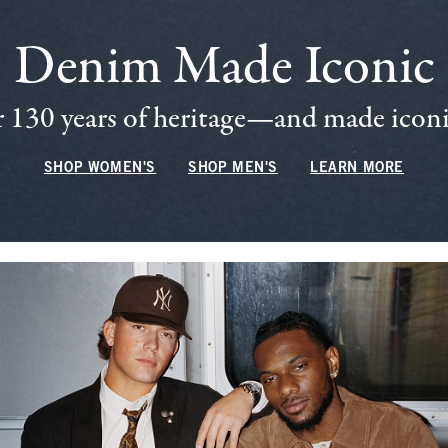
Denim Made Iconic
 130 years of heritage—and made iconic
SHOP WOMEN'S
SHOP MEN'S
LEARN MORE