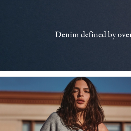
Denim defined by over