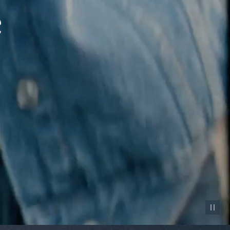
Pause vid