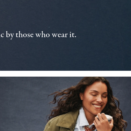
 by those who wear it.