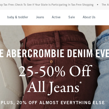
r State Is Participating In Tax-Free Shopping
•
The Abercrombie Denim Event: 25-50%
nu
Open Menu
Open Menu
Open Menu
Open Menu
Open Menu
Open M
baby & toddler
Jeans
Active
Sale
About Us
E ABERCROMBIE DENIM EV
25-50% Off
All Jeans
*
(footnote)
**
PLUS, 20% OFF ALMOST EVERYTHING ELSE