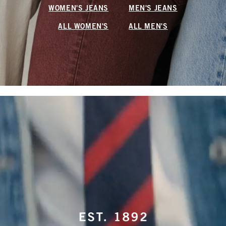
WOMEN'S JEANS
MEN'S JEANS
ALL WOMEN'S
ALL MEN'S