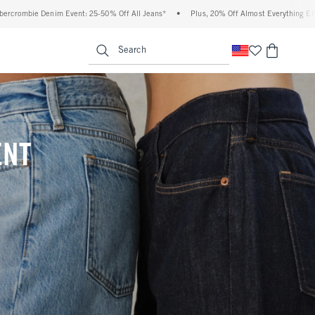
 Off All Jeans*
•
Plus, 20% Off Almost Everything Else**
•
Free Standard Shippi
enu
<span clas
Search
ENT
(footnote)