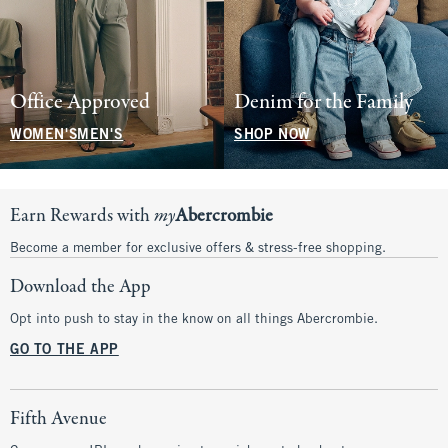
Office Approved
Denim for the Family
WOMEN'S
MEN'S
SHOP NOW
Earn Rewards with
my
Abercrombie
Become a member for exclusive offers & stress-free shopping.
Download the App
Opt into push to stay in the know on all things Abercrombie.
GO TO THE APP
Fifth Avenue