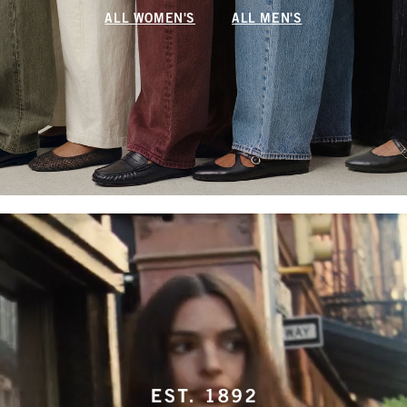
ALL WOMEN'S
ALL MEN'S