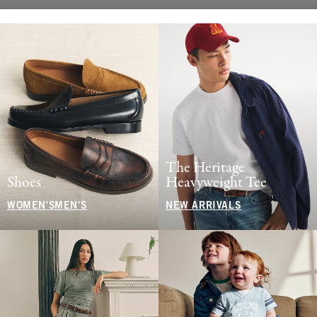
The Heritage
Shoes
Heavyweight Tee
WOMEN'S
MEN'S
NEW ARRIVALS