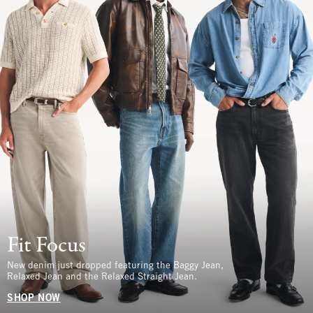
Fit Focus
New denim just dropped featuring the Baggy Jean,
Relaxed Jean and the Relaxed Straight Jean.
SHOP NOW