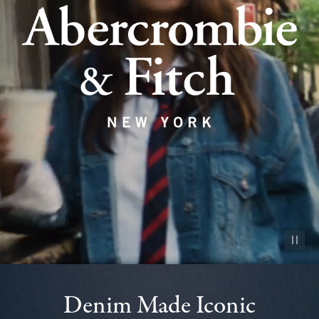
Pause vid
Denim Made Iconic