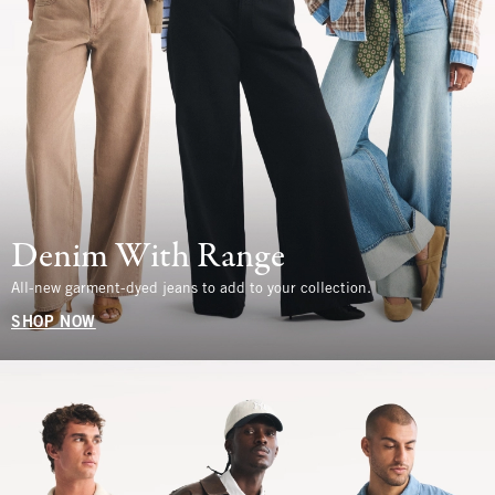
Denim With Range
All-new garment-dyed jeans to add to your collection.
SHOP NOW