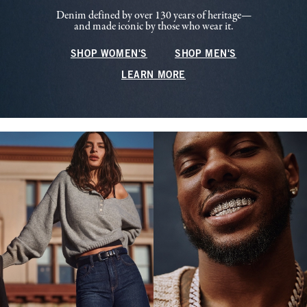
Denim defined by over 130 years of heritage—
and made iconic by those who wear it.
SHOP WOMEN'S
SHOP MEN'S
LEARN MORE