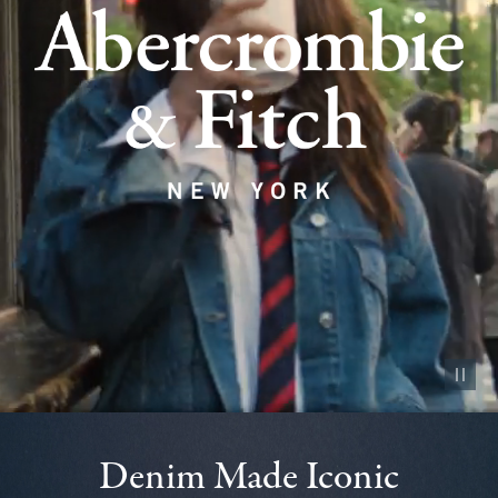
Pause vid
Denim Made Iconic