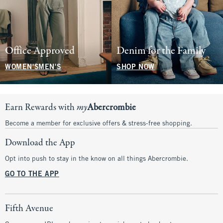
Office Approved
Denim for the Family
WOMEN'S
MEN'S
SHOP NOW
Earn Rewards with
my
Abercrombie
Become a member for exclusive offers & stress-free shopping.
Download the App
Opt into push to stay in the know on all things Abercrombie.
GO TO THE APP
Fifth Avenue