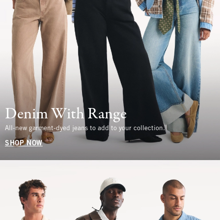
Denim With Range
All-new garment-dyed jeans to add to your collection.
SHOP NOW