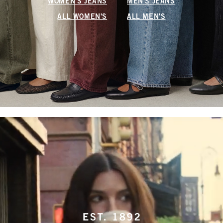
WOMEN'S JEANS
MEN'S JEANS
ALL WOMEN'S
ALL MEN'S