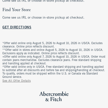
Come see us IRL or choose in-store pickup at checkout.
Find Your Store
Come see us IRL or choose in-store pickup at checkout.
GET DIRECTIONS
*Offer valid online only August 5, 2026 to August 10, 2026 in US/CA. Excludes
clearance. Online price reflects discount.
**Offer valid in stores and online August 5, 2026 to August 10, 2026 in US/CA.
Exclusions apply as indicated. Online price reflects discount.
+Offer valid online only August 7, 2026 to August 10, 2026 in US/CA. Order must
contain jeans merchandise. Excludes clearance jeans. Free standard shipping
and handling applied at checkout.
^Offer valid online only in US/CA. Free standard shipping and handling applied
to subtotal after all discounts and before tax and shipping/handling at checkout.
To qualify, orders must be shipped within the U.S. or Canada via Standard
Ground service.
See All Offer Details