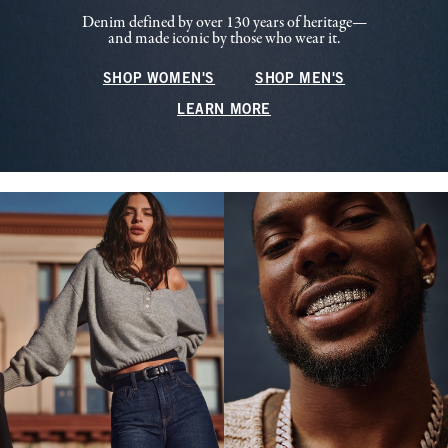
Denim defined by over 130 years of heritage—
and made iconic by those who wear it.
SHOP WOMEN'S
SHOP MEN'S
LEARN MORE