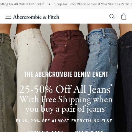
ll Orders Over $99^
•
Shop Tax Free: Check To See If Your State Is Participating In T
<span cl
THE ABERCROMBIE DENIM EVENT
*
25-50% Off All Jeans
(footnote)
With Free Shipping when
you buy a pair of jeans
(footnote)
+
**
(footnote
PLUS, 20% OFF ALMOST EVERYTHING ELSE