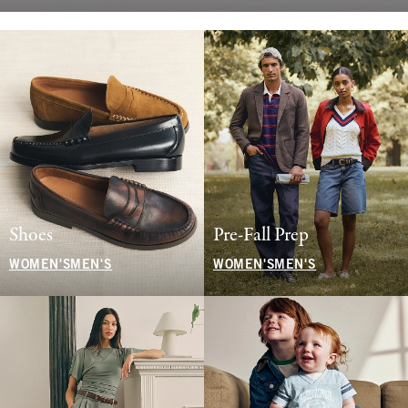
Shoes
Pre-Fall Prep
WOMEN'S
MEN'S
WOMEN'S
MEN'S