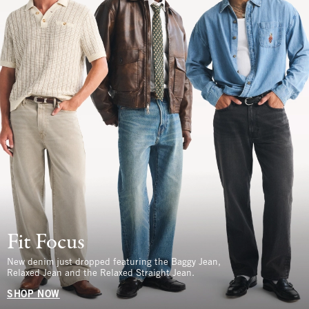
Fit Focus
New denim just dropped featuring the Baggy Jean,
Relaxed Jean and the Relaxed Straight Jean.
SHOP NOW