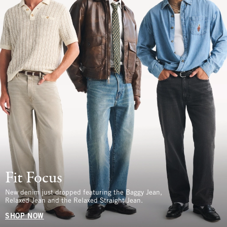
Fit Focus
New denim just dropped featuring the Baggy Jean,
Relaxed Jean and the Relaxed Straight Jean.
SHOP NOW