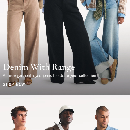
Denim With Range
All-new garment-dyed jeans to add to your collection.
SHOP NOW