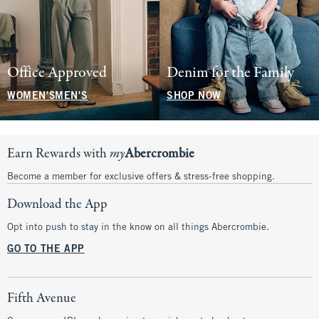
Office Approved
Denim for the Family
WOMEN'S
MEN'S
SHOP NOW
Earn Rewards with
my
Abercrombie
Become a member for exclusive offers & stress-free shopping.
Download the App
Opt into push to stay in the know on all things Abercrombie.
GO TO THE APP
Fifth Avenue