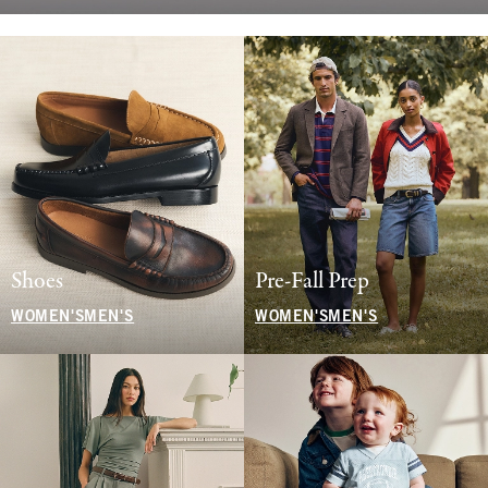
Shoes
Pre-Fall Prep
WOMEN'S
MEN'S
WOMEN'S
MEN'S