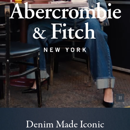
Pause vid
Denim Made Iconic