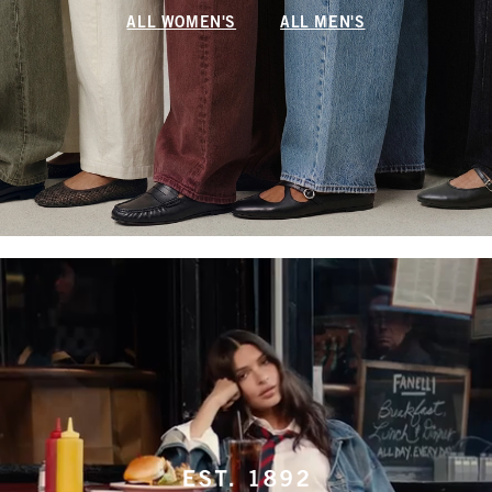
ALL WOMEN'S
ALL MEN'S