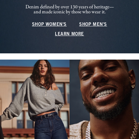
Denim defined by over 130 years of heritage—
and made iconic by those who wear it.
SHOP WOMEN'S
SHOP MEN'S
LEARN MORE