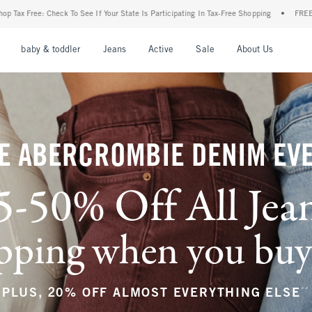
our State Is Participating In Tax-Free Shopping
•
FREE shipping when you purchase a 
nu
Open Menu
Open Menu
Open Menu
Open Menu
Open Menu
Open M
baby & toddler
Jeans
Active
Sale
About Us
E ABERCROMBIE DENIM EV
5-50% Off All Jea
ping when you buy a
**
PLUS, 20% OFF ALMOST EVERYTHING ELSE