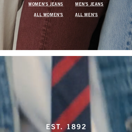
WOMEN'S JEANS
MEN'S JEANS
ALL WOMEN'S
ALL MEN'S