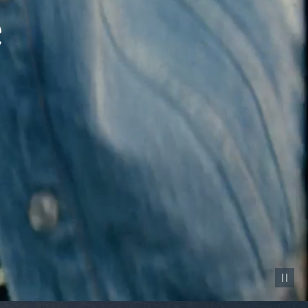
Pause vid