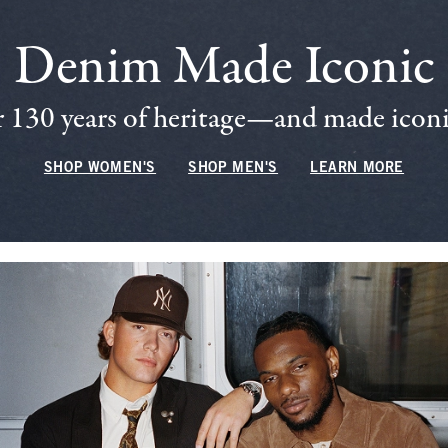
Denim Made Iconic
 130 years of heritage—and made iconic
SHOP WOMEN'S
SHOP MEN'S
LEARN MORE