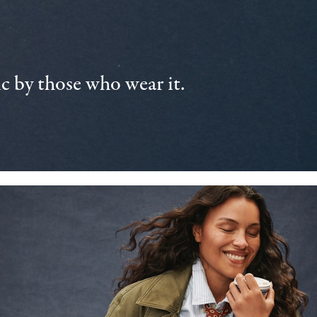
 by those who wear it.