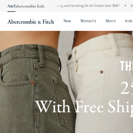
rd Shipping and Handling On All Orders Over $99^
•
Shop Tax Free: Check To See If Y
Open Menu
Open Menu
Open Me
New
Women's
Men's
kids
TH
2
With Free Ship