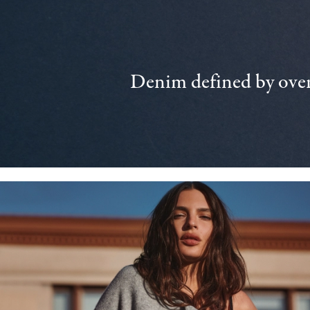
Denim defined by over