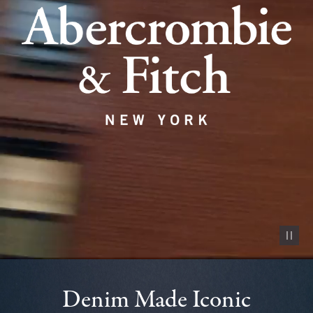
Pause vid
Denim Made Iconic