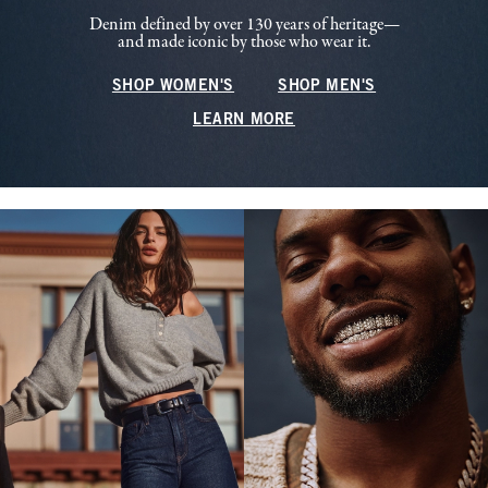
Denim defined by over 130 years of heritage—
and made iconic by those who wear it.
SHOP WOMEN'S
SHOP MEN'S
LEARN MORE