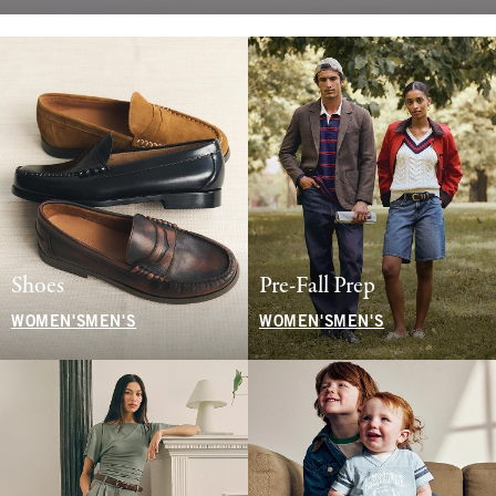
Shoes
Pre-Fall Prep
WOMEN'S
MEN'S
WOMEN'S
MEN'S