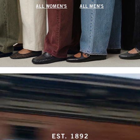
ALL WOMEN'S
ALL MEN'S