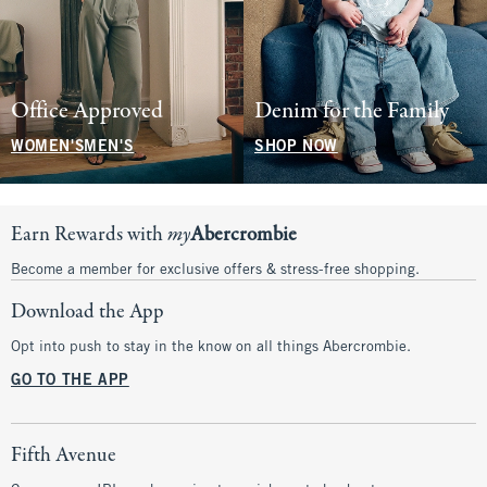
Office Approved
Denim for the Family
WOMEN'S
MEN'S
SHOP NOW
Earn Rewards with
my
Abercrombie
Become a member for exclusive offers & stress-free shopping.
Download the App
Opt into push to stay in the know on all things Abercrombie.
GO TO THE APP
Fifth Avenue