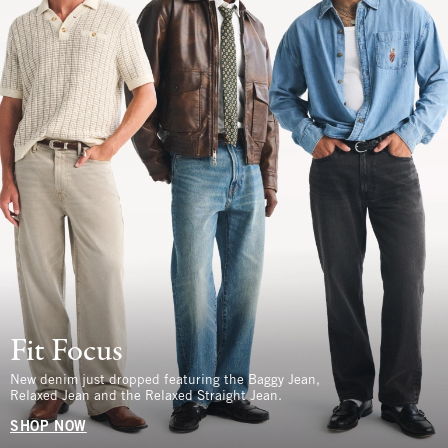
Fit Focus
New denim just dropped featuring the Baggy Jean,
Relaxed Jean and the Relaxed Straight Jean.
SHOP NOW