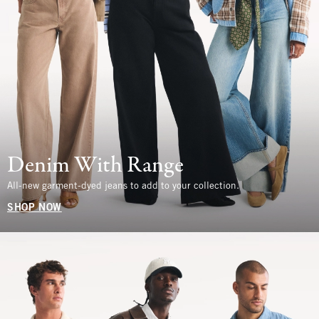
Denim With Range
All-new garment-dyed jeans to add to your collection.
SHOP NOW