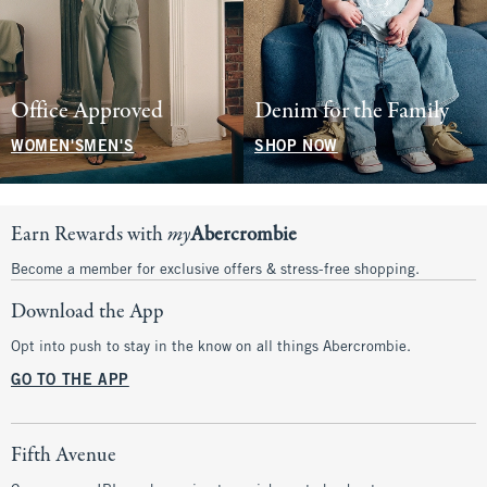
Office Approved
Denim for the Family
WOMEN'S
MEN'S
SHOP NOW
Earn Rewards with
my
Abercrombie
Become a member for exclusive offers & stress-free shopping.
Download the App
Opt into push to stay in the know on all things Abercrombie.
GO TO THE APP
Fifth Avenue