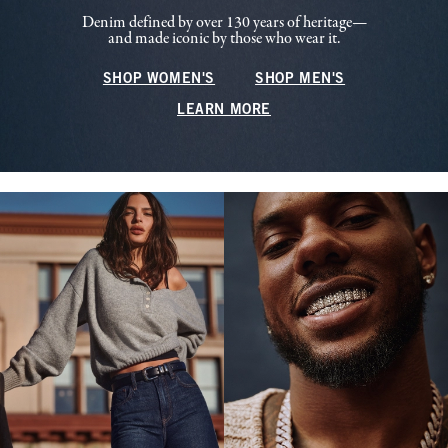
Denim defined by over 130 years of heritage—
and made iconic by those who wear it.
SHOP WOMEN'S
SHOP MEN'S
LEARN MORE