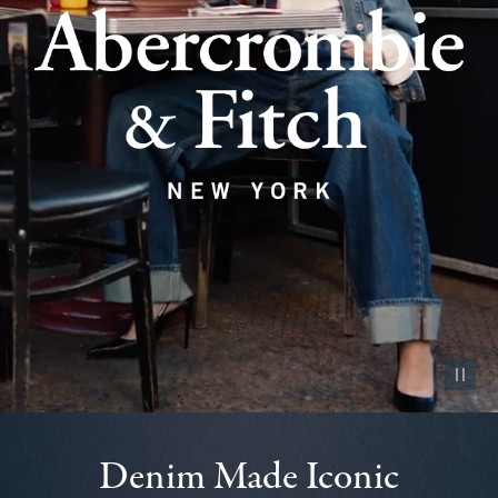
Pause vid
Denim Made Iconic