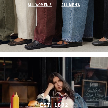
ALL WOMEN'S
ALL MEN'S