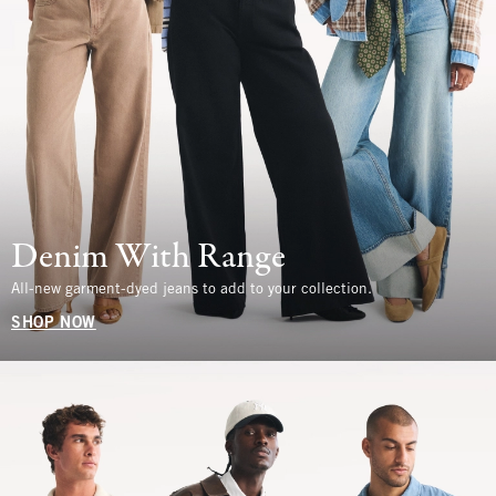
Denim With Range
All-new garment-dyed jeans to add to your collection.
SHOP NOW