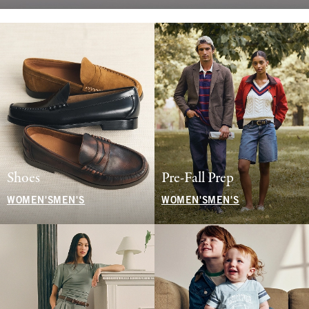
Shoes
Pre-Fall Prep
WOMEN'S
MEN'S
WOMEN'S
MEN'S