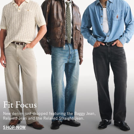
Fit Focus
New denim just dropped featuring the Baggy Jean,
Relaxed Jean and the Relaxed Straight Jean.
SHOP NOW