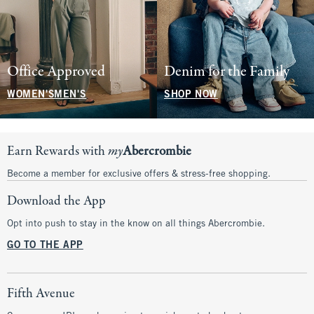
Office Approved
Denim for the Family
WOMEN'S
MEN'S
SHOP NOW
Earn Rewards with
my
Abercrombie
Become a member for exclusive offers & stress-free shopping.
Download the App
Opt into push to stay in the know on all things Abercrombie.
GO TO THE APP
Fifth Avenue