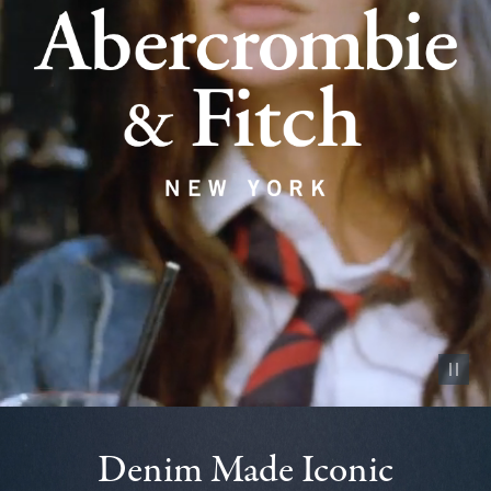
Pause vid
Denim Made Iconic