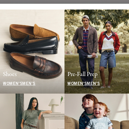
Shoes
Pre-Fall Prep
WOMEN'S
MEN'S
WOMEN'S
MEN'S