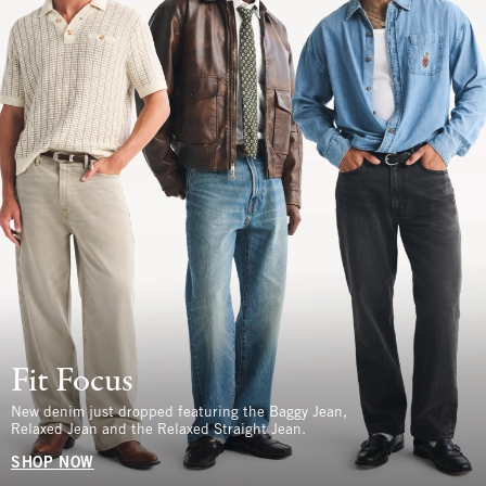
Fit Focus
New denim just dropped featuring the Baggy Jean,
Relaxed Jean and the Relaxed Straight Jean.
SHOP NOW