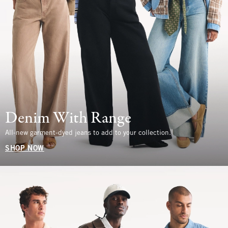
Denim With Range
All-new garment-dyed jeans to add to your collection.
SHOP NOW