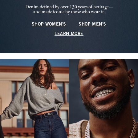
Denim defined by over 130 years of heritage—
and made iconic by those who wear it.
SHOP WOMEN'S
SHOP MEN'S
LEARN MORE