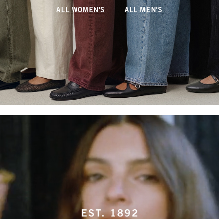
ALL WOMEN'S
ALL MEN'S