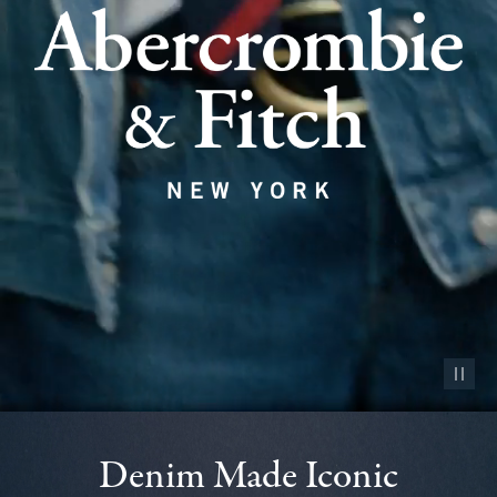
Pause vid
Denim Made Iconic