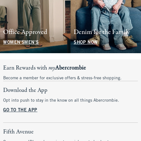
Office Approved
Denim for the Family
WOMEN'S
MEN'S
SHOP NOW
Earn Rewards with
my
Abercrombie
Become a member for exclusive offers & stress-free shopping.
Download the App
Opt into push to stay in the know on all things Abercrombie.
GO TO THE APP
Fifth Avenue