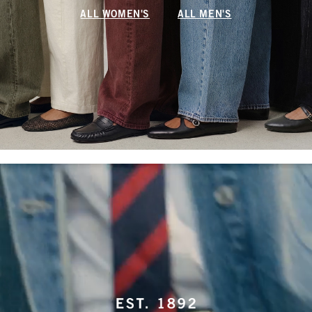
ALL WOMEN'S
ALL MEN'S