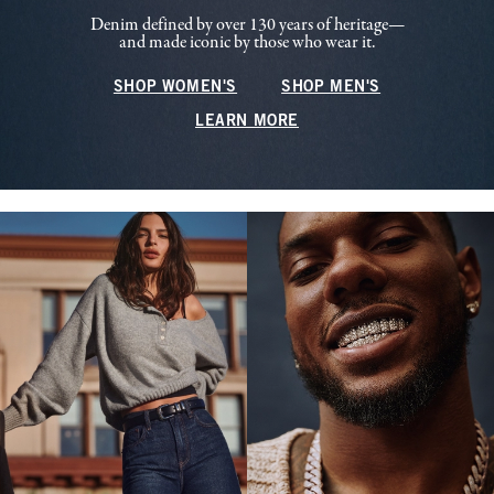
Denim defined by over 130 years of heritage—
and made iconic by those who wear it.
SHOP WOMEN'S
SHOP MEN'S
LEARN MORE