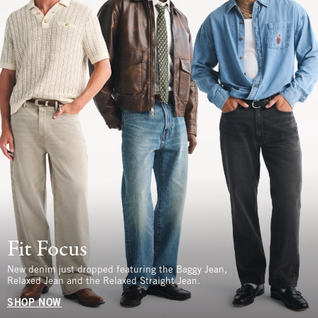
Fit Focus
New denim just dropped featuring the Baggy Jean,
Relaxed Jean and the Relaxed Straight Jean.
SHOP NOW