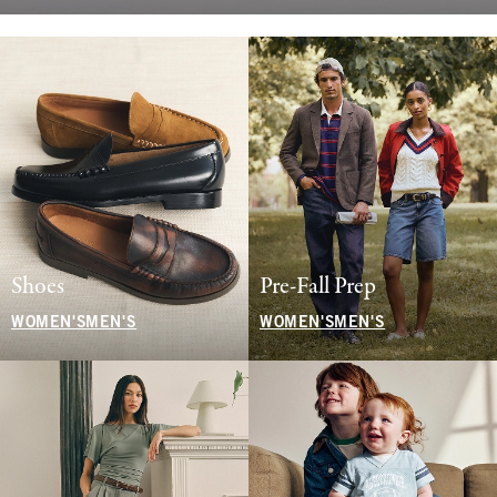
Shoes
Pre-Fall Prep
WOMEN'S
MEN'S
WOMEN'S
MEN'S