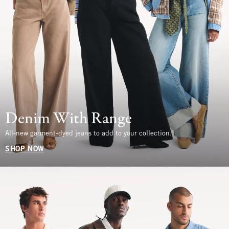
Denim With Range
All-new garment-dyed jeans to add to your collection.
SHOP NOW