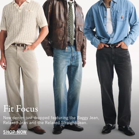
Fit Focus
New denim just dropped featuring the Baggy Jean,
Relaxed Jean and the Relaxed Straight Jean.
SHOP NOW