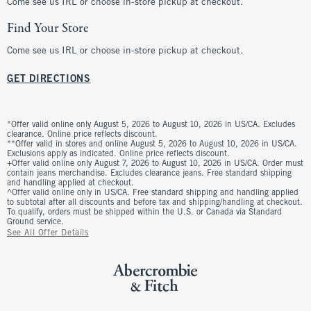
Come see us IRL or choose in-store pickup at checkout.
Find Your Store
Come see us IRL or choose in-store pickup at checkout.
GET DIRECTIONS
*Offer valid online only August 5, 2026 to August 10, 2026 in US/CA. Excludes
clearance. Online price reflects discount.
**Offer valid in stores and online August 5, 2026 to August 10, 2026 in US/CA.
Exclusions apply as indicated. Online price reflects discount.
+Offer valid online only August 7, 2026 to August 10, 2026 in US/CA. Order must
contain jeans merchandise. Excludes clearance jeans. Free standard shipping
and handling applied at checkout.
^Offer valid online only in US/CA. Free standard shipping and handling applied
to subtotal after all discounts and before tax and shipping/handling at checkout.
To qualify, orders must be shipped within the U.S. or Canada via Standard
Ground service.
See All Offer Details