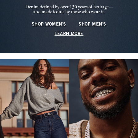
Denim defined by over 130 years of heritage—
and made iconic by those who wear it.
SHOP WOMEN'S
SHOP MEN'S
LEARN MORE