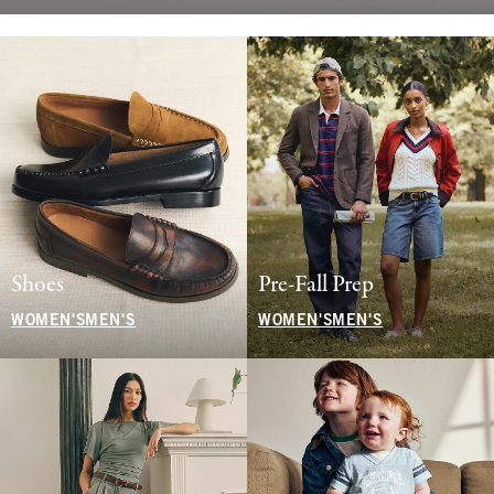
Shoes
Pre-Fall Prep
WOMEN'S
MEN'S
WOMEN'S
MEN'S