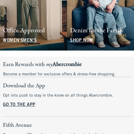
Office Approved
Denim for the Family
WOMEN'S
MEN'S
SHOP NOW
Earn Rewards with
my
Abercrombie
Become a member for exclusive offers & stress-free shopping.
Download the App
Opt into push to stay in the know on all things Abercrombie.
GO TO THE APP
Fifth Avenue