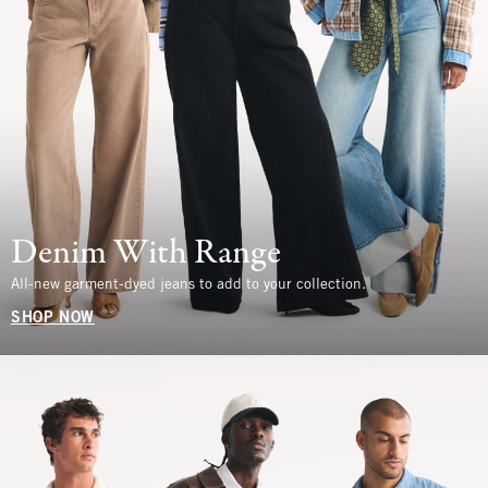
Denim With Range
All-new garment-dyed jeans to add to your collection.
SHOP NOW