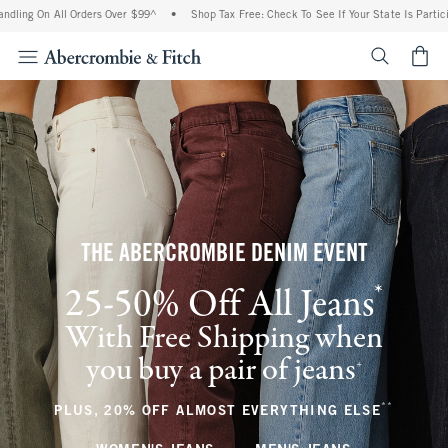
All Orders Over $99^
•
Shop Tax Free: Check To See If Your State Is Participating In 
<span cl
THE ABERCROMBIE DENIM EVENT
*
25-50% Off All Jeans
(footnote)
With Free Shipping when
you buy a pair of jeans
(footnote)
+
**
(footnote
PLUS, 20% OFF ALMOST EVERYTHING ELSE