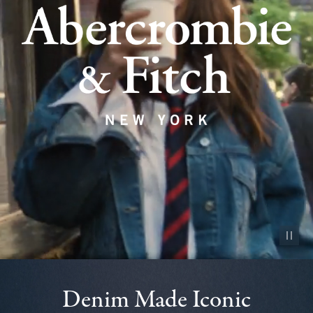
Pause vid
Denim Made Iconic