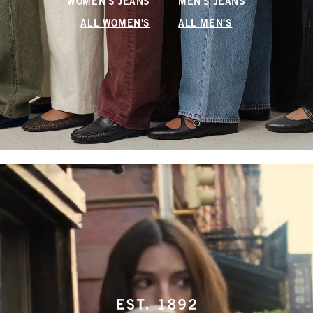
WOMEN'S JEANS
MEN'S JEANS
ALL WOMEN'S
ALL MEN'S