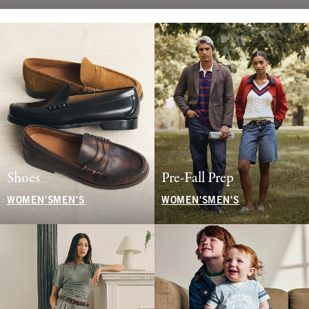
Shoes
Pre-Fall Prep
WOMEN'S
MEN'S
WOMEN'S
MEN'S