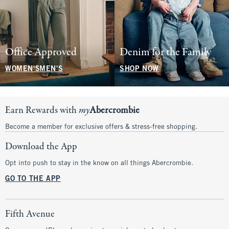
Office Approved
Denim for the Family
WOMEN'S
MEN'S
SHOP NOW
Earn Rewards with
my
Abercrombie
Become a member for exclusive offers & stress-free shopping.
Download the App
Opt into push to stay in the know on all things Abercrombie.
GO TO THE APP
Fifth Avenue