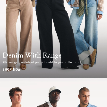
Denim With Range
All-new garment-dyed jeans to add to your collection.
SHOP NOW