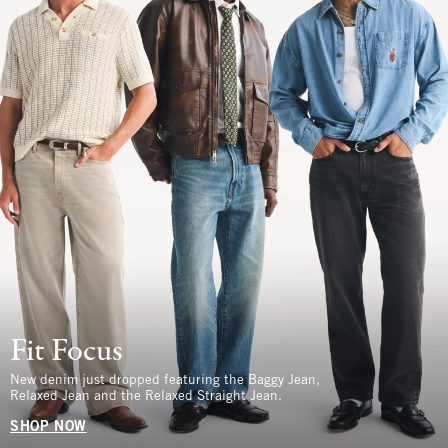
Fit Focus
New denim just dropped featuring the Baggy Jean,
Relaxed Jean and the Relaxed Straight Jean.
SHOP NOW