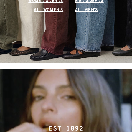
WOMEN'S JEANS
MEN'S JEANS
ALL WOMEN'S
ALL MEN'S