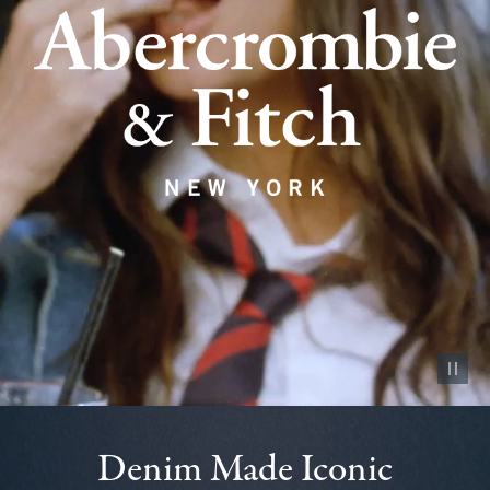
Pause vid
Denim Made Iconic