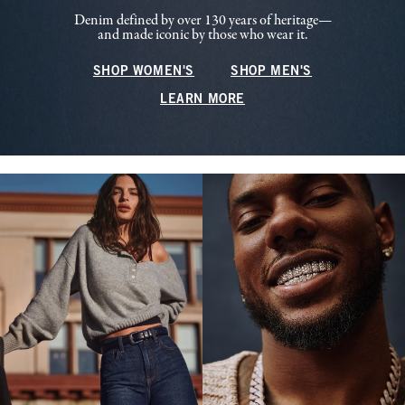
Denim defined by over 130 years of heritage—
and made iconic by those who wear it.
SHOP WOMEN'S
SHOP MEN'S
LEARN MORE