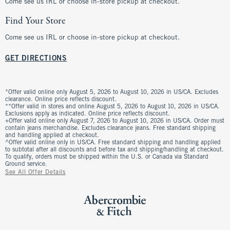
Come see us IRL or choose in-store pickup at checkout.
Find Your Store
Come see us IRL or choose in-store pickup at checkout.
GET DIRECTIONS
*Offer valid online only August 5, 2026 to August 10, 2026 in US/CA. Excludes
clearance. Online price reflects discount.
**Offer valid in stores and online August 5, 2026 to August 10, 2026 in US/CA.
Exclusions apply as indicated. Online price reflects discount.
+Offer valid online only August 7, 2026 to August 10, 2026 in US/CA. Order must
contain jeans merchandise. Excludes clearance jeans. Free standard shipping
and handling applied at checkout.
^Offer valid online only in US/CA. Free standard shipping and handling applied
to subtotal after all discounts and before tax and shipping/handling at checkout.
To qualify, orders must be shipped within the U.S. or Canada via Standard
Ground service.
See All Offer Details