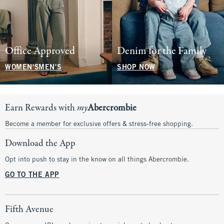
Office Approved
Denim for the Family
WOMEN'S
MEN'S
SHOP NOW
Earn Rewards with
my
Abercrombie
Become a member for exclusive offers & stress-free shopping.
Download the App
Opt into push to stay in the know on all things Abercrombie.
GO TO THE APP
Fifth Avenue