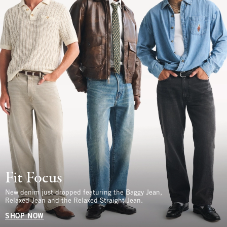
Fit Focus
New denim just dropped featuring the Baggy Jean,
Relaxed Jean and the Relaxed Straight Jean.
SHOP NOW