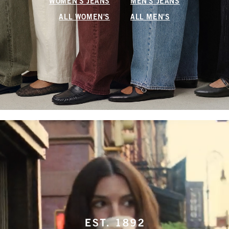
WOMEN'S JEANS
MEN'S JEANS
ALL WOMEN'S
ALL MEN'S