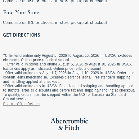
Come see us IRL or choose in-store pickup at checkout.
Find Your Store
Come see us IRL or choose in-store pickup at checkout.
GET DIRECTIONS
*Offer valid online only August 5, 2026 to August 10, 2026 in US/CA. Excludes
clearance. Online price reflects discount.
**Offer valid in stores and online August 5, 2026 to August 10, 2026 in US/CA.
Exclusions apply as indicated. Online price reflects discount.
+Offer valid online only August 7, 2026 to August 10, 2026 in US/CA. Order must
contain jeans merchandise. Excludes clearance jeans. Free standard shipping
and handling applied at checkout.
^Offer valid online only in US/CA. Free standard shipping and handling applied
to subtotal after all discounts and before tax and shipping/handling at checkout.
To qualify, orders must be shipped within the U.S. or Canada via Standard
Ground service.
See All Offer Details