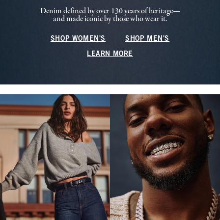
Denim defined by over 130 years of heritage—
and made iconic by those who wear it.
SHOP WOMEN'S
SHOP MEN'S
LEARN MORE