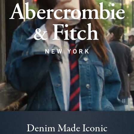
Pause vid
Denim Made Iconic