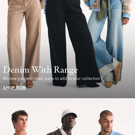
Denim With Range
All-new garment-dyed jeans to add to your collection.
SHOP NOW