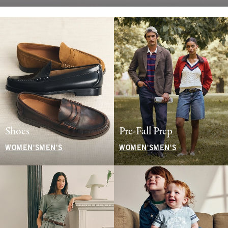
Shoes
Pre-Fall Prep
WOMEN'S
MEN'S
WOMEN'S
MEN'S