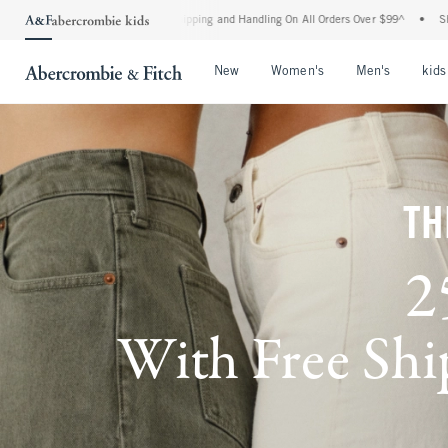
d Shipping and Handling On All Orders Over $99^
•
Shop Tax Free: Check To See If Yo
Open Menu
Open Menu
Open Me
New
Women's
Men's
kids
TH
2
With Free Ship