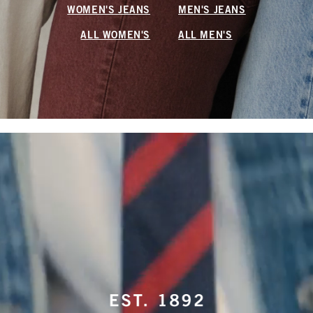
WOMEN'S JEANS
MEN'S JEANS
ALL WOMEN'S
ALL MEN'S