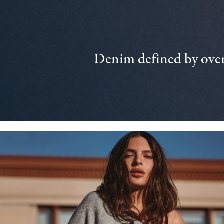
Denim defined by over