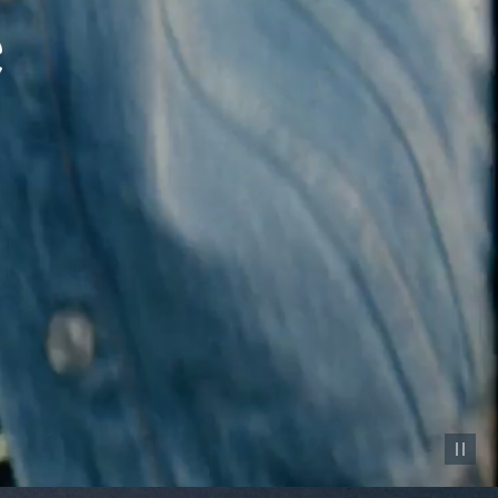
Pause vid