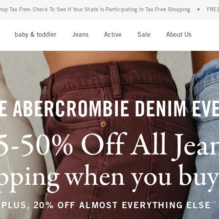
ur State Is Participating In Tax-Free Shopping
•
FREE shipping when you purchase a p
nu
Open Menu
Open Menu
Open Menu
Open Menu
Open Menu
Open M
baby & toddler
Jeans
Active
Sale
About Us
E ABERCROMBIE DENIM EV
5-50% Off All Jea
ping when you buy a
**
PLUS, 20% OFF ALMOST EVERYTHING ELSE