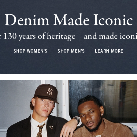
Denim Made Iconic
 130 years of heritage—and made iconic
SHOP WOMEN'S
SHOP MEN'S
LEARN MORE