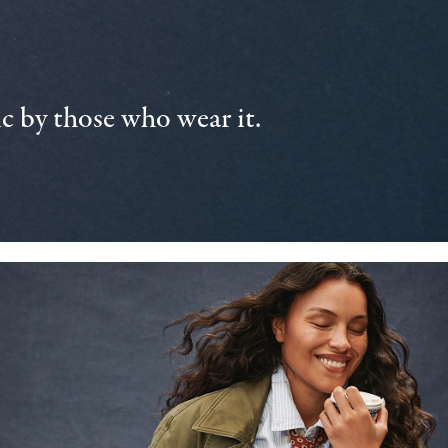
 by those who wear it.