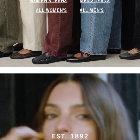
WOMEN'S JEANS
MEN'S JEANS
ALL WOMEN'S
ALL MEN'S