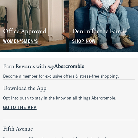
Office Approved
Denim for the Family
WOMEN'S
MEN'S
SHOP NOW
Earn Rewards with
my
Abercrombie
Become a member for exclusive offers & stress-free shopping.
Download the App
Opt into push to stay in the know on all things Abercrombie.
GO TO THE APP
Fifth Avenue