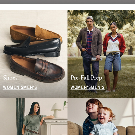
Shoes
Pre-Fall Prep
WOMEN'S
MEN'S
WOMEN'S
MEN'S