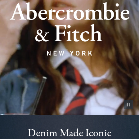
Pause vid
Denim Made Iconic