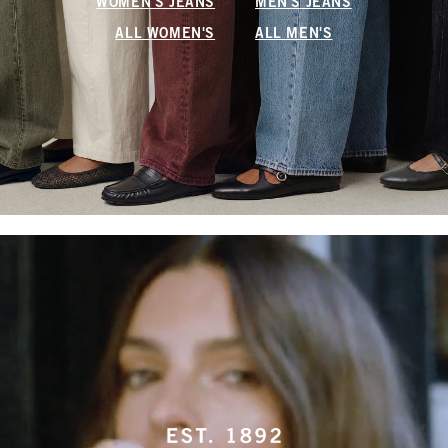
WOMEN'S JEANS
MEN'S JEANS
ALL WOMEN'S
ALL MEN'S