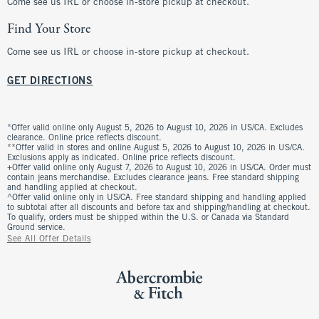
Come see us IRL or choose in-store pickup at checkout.
Find Your Store
Come see us IRL or choose in-store pickup at checkout.
GET DIRECTIONS
*Offer valid online only August 5, 2026 to August 10, 2026 in US/CA. Excludes
clearance. Online price reflects discount.
**Offer valid in stores and online August 5, 2026 to August 10, 2026 in US/CA.
Exclusions apply as indicated. Online price reflects discount.
+Offer valid online only August 7, 2026 to August 10, 2026 in US/CA. Order must
contain jeans merchandise. Excludes clearance jeans. Free standard shipping
and handling applied at checkout.
^Offer valid online only in US/CA. Free standard shipping and handling applied
to subtotal after all discounts and before tax and shipping/handling at checkout.
To qualify, orders must be shipped within the U.S. or Canada via Standard
Ground service.
See All Offer Details