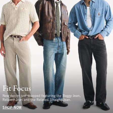
Fit Focus
New denim just dropped featuring the Baggy Jean,
Relaxed Jean and the Relaxed Straight Jean.
SHOP NOW