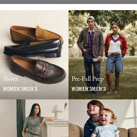
Shoes
Pre-Fall Prep
WOMEN'S
MEN'S
WOMEN'S
MEN'S