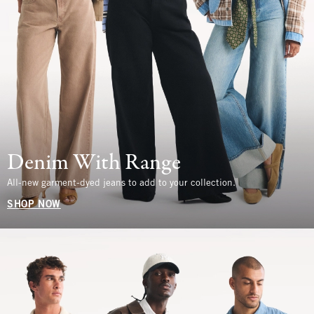
Denim With Range
All-new garment-dyed jeans to add to your collection.
SHOP NOW