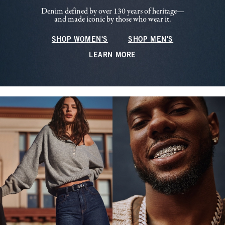
Denim defined by over 130 years of heritage—
and made iconic by those who wear it.
SHOP WOMEN'S
SHOP MEN'S
LEARN MORE