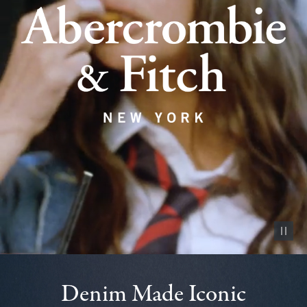
Pause vid
Denim Made Iconic