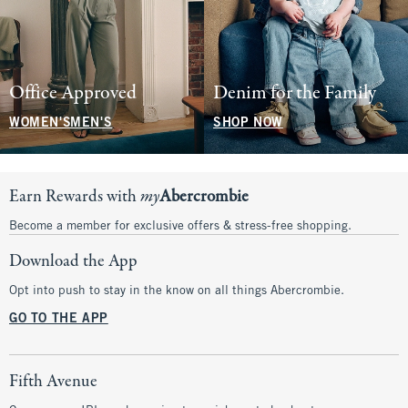
Office Approved
Denim for the Family
WOMEN'S
MEN'S
SHOP NOW
Earn Rewards with
my
Abercrombie
Become a member for exclusive offers & stress-free shopping.
Download the App
Opt into push to stay in the know on all things Abercrombie.
GO TO THE APP
Fifth Avenue