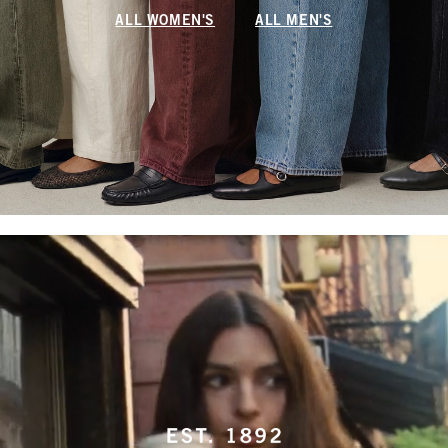
ALL WOMEN'S
ALL MEN'S