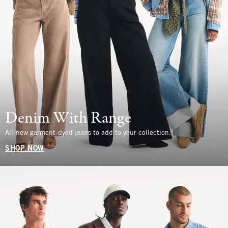
Denim With Range
All-new garment-dyed jeans to add to your collection.
SHOP NOW