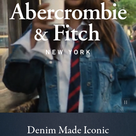
Pause vid
Denim Made Iconic