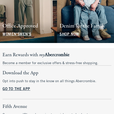
Office Approved
Denim for the Family
WOMEN'S
MEN'S
SHOP NOW
Earn Rewards with
my
Abercrombie
Become a member for exclusive offers & stress-free shopping.
Download the App
Opt into push to stay in the know on all things Abercrombie.
GO TO THE APP
Fifth Avenue