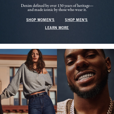
Denim defined by over 130 years of heritage—
and made iconic by those who wear it.
SHOP WOMEN'S
SHOP MEN'S
LEARN MORE