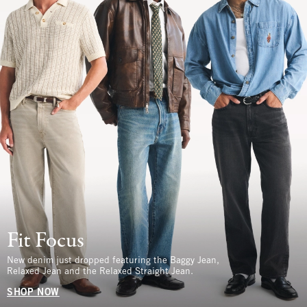
Fit Focus
New denim just dropped featuring the Baggy Jean,
Relaxed Jean and the Relaxed Straight Jean.
SHOP NOW