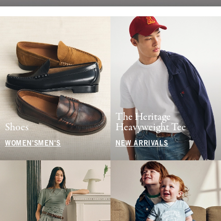
The Heritage
Shoes
Heavyweight Tee
WOMEN'S
MEN'S
NEW ARRIVALS