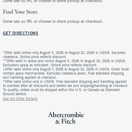
Come see us IRL or choose in-store pickup at checkout.
Find Your Store
Come see us IRL or choose in-store pickup at checkout.
GET DIRECTIONS
*Offer valid online only August 5, 2026 to August 10, 2026 in US/CA. Excludes
clearance. Online price reflects discount.
**Offer valid in stores and online August 5, 2026 to August 10, 2026 in US/CA.
Exclusions apply as indicated. Online price reflects discount.
+Offer valid online only August 7, 2026 to August 10, 2026 in US/CA. Order must
contain jeans merchandise. Excludes clearance jeans. Free standard shipping
and handling applied at checkout.
^Offer valid online only in US/CA. Free standard shipping and handling applied
to subtotal after all discounts and before tax and shipping/handling at checkout.
To qualify, orders must be shipped within the U.S. or Canada via Standard
Ground service.
See All Offer Details