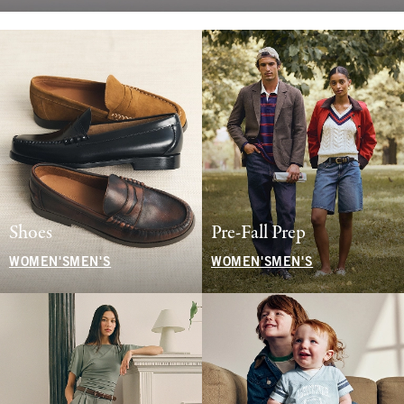
Shoes
Pre-Fall Prep
WOMEN'S
MEN'S
WOMEN'S
MEN'S