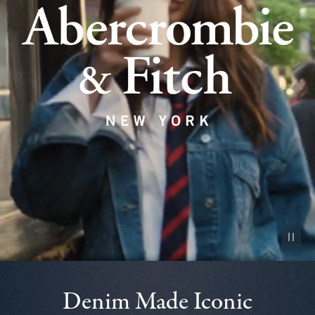
Pause vid
Denim Made Iconic