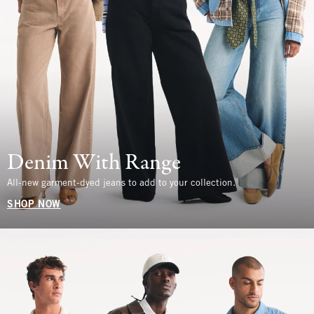
Denim With Range
All-new garment-dyed jeans to add to your collection.
SHOP NOW