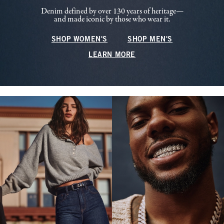
Denim defined by over 130 years of heritage—
and made iconic by those who wear it.
SHOP WOMEN'S
SHOP MEN'S
LEARN MORE