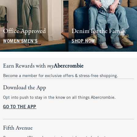
Office Approved
Denim for the Family
WOMEN'S
MEN'S
SHOP NOW
Earn Rewards with
my
Abercrombie
Become a member for exclusive offers & stress-free shopping.
Download the App
Opt into push to stay in the know on all things Abercrombie.
GO TO THE APP
Fifth Avenue