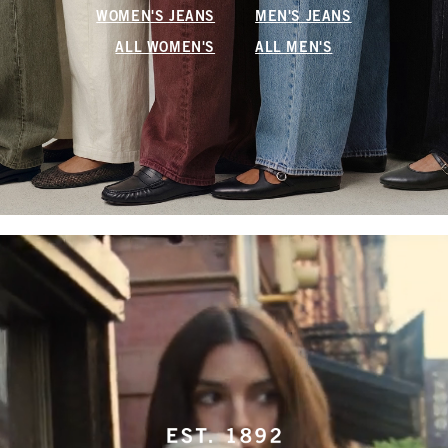
WOMEN'S JEANS
MEN'S JEANS
ALL WOMEN'S
ALL MEN'S