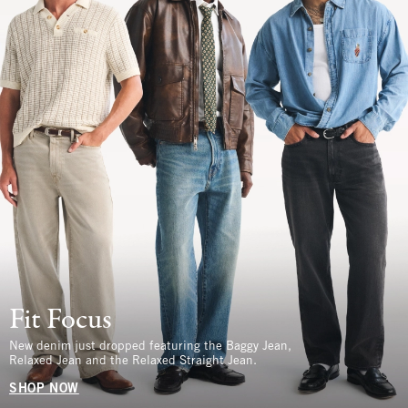
Fit Focus
New denim just dropped featuring the Baggy Jean,
Relaxed Jean and the Relaxed Straight Jean.
SHOP NOW