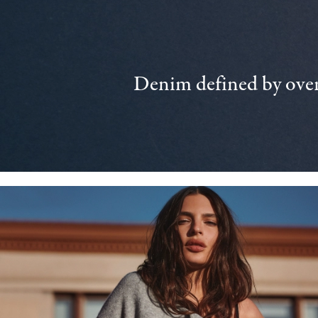
Denim defined by over