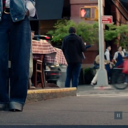
Pause vid