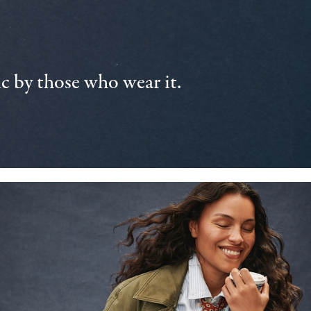
 by those who wear it.