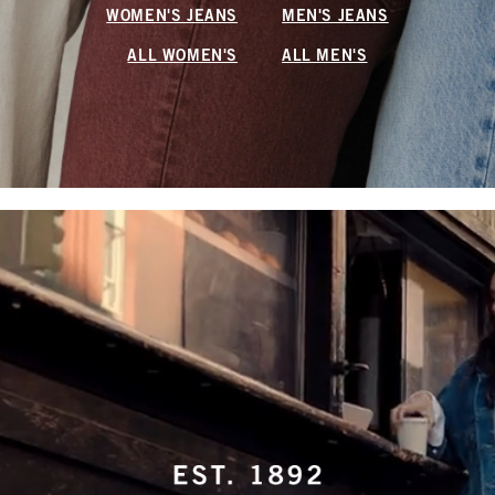
WOMEN'S JEANS
MEN'S JEANS
ALL WOMEN'S
ALL MEN'S