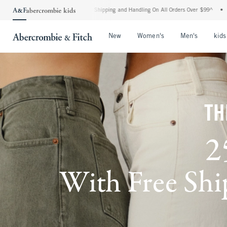
ard Shipping and Handling On All Orders Over $99^
•
Shop Tax Free: Check To See If Y
Open Menu
Open Menu
Open Me
New
Women's
Men's
kids
TH
2
With Free Ship