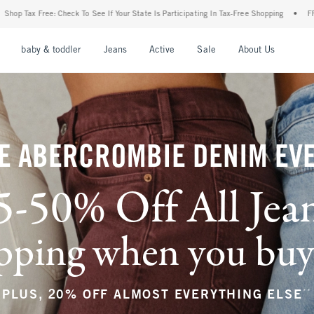
our State Is Participating In Tax-Free Shopping
•
FREE shipping when you purchase a 
nu
Open Menu
Open Menu
Open Menu
Open Menu
Open Menu
Open M
baby & toddler
Jeans
Active
Sale
About Us
E ABERCROMBIE DENIM EV
5-50% Off All Jea
ping when you buy a
**
PLUS, 20% OFF ALMOST EVERYTHING ELSE