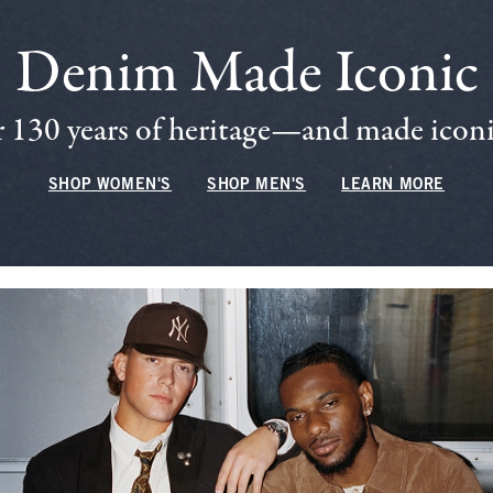
Denim Made Iconic
 130 years of heritage—and made iconic
SHOP WOMEN'S
SHOP MEN'S
LEARN MORE